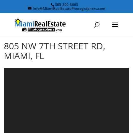
305-300-3663
Info@MiamiRealEstatePhotographers.com
805 NW 7TH STREET RD,
MIAMI, FL