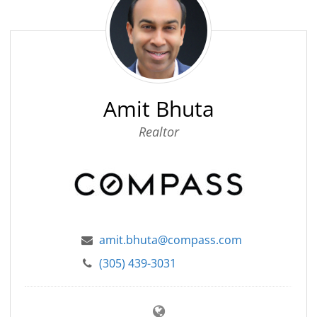
Bhuta
Amit Bhuta
Realtor
amit.bhuta@compass.com
(305) 439-3031