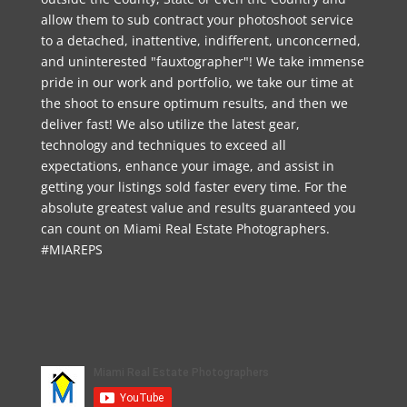
allow them to sub contract your photoshoot service
to a detached, inattentive, indifferent, unconcerned,
and uninterested "fauxtographer"! We take immense
pride in our work and portfolio, we take our time at
the shoot to ensure optimum results, and then we
deliver fast! We also utilize the latest gear,
technology and techniques to exceed all
expectations, enhance your image, and assist in
getting your listings sold faster every time. For the
absolute greatest value and results guaranteed you
can count on Miami Real Estate Photographers.
#MIAREPS