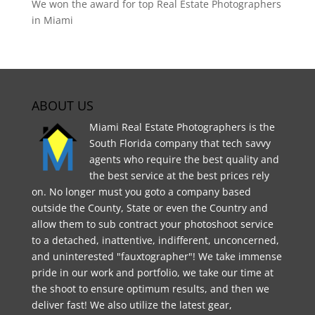
We won the award for top Real Estate Photographers
in Miami
ABOUT US
Miami Real Estate Photographers is the
South Florida company that tech savvy
agents who require the best quality and
the best service at the best prices rely
on. No longer must you goto a company based
outside the County, State or even the Country and
allow them to sub contract your photoshoot service
to a detached, inattentive, indifferent, unconcerned,
and uninterested "fauxtographer"! We take immense
pride in our work and portfolio, we take our time at
the shoot to ensure optimum results, and then we
deliver fast! We also utilize the latest gear,