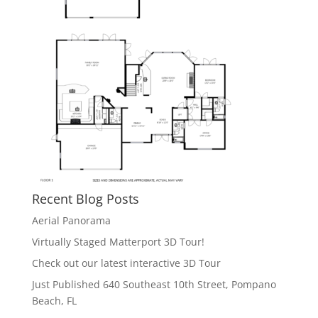
Recent Blog Posts
Aerial Panorama
Virtually Staged Matterport 3D Tour!
Check out our latest interactive 3D Tour
Just Published 640 Southeast 10th Street, Pompano
Beach, FL