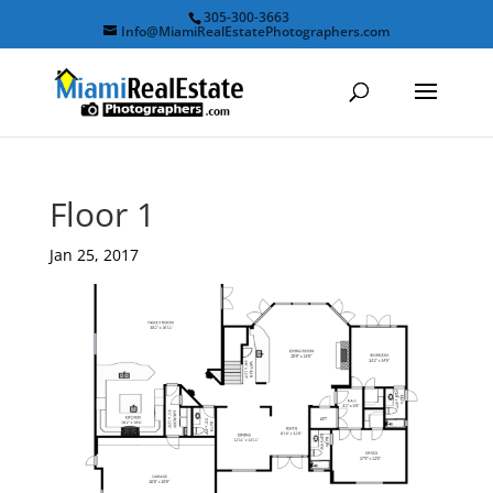
305-300-3663
Info@MiamiRealEstatePhotographers.com
Floor 1
Jan 25, 2017