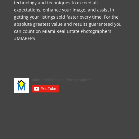
technology and techniques to exceed all
expectations, enhance your image, and assist in
getting your listings sold faster every time. For the
absolute greatest value and results guaranteed you
can count on Miami Real Estate Photographers.
#MIAREPS