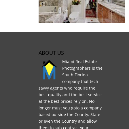
ABOUT US
Miami Real Estate
Photographers is the
South Florida
company that tech
savvy agents who require the
best quality and the best service
at the best prices rely on. No
longer must you goto a company
based outside the County, State
or even the Country and allow
them to sub contract your