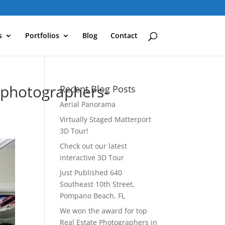
s
Portfolios
Blog
Contact
ephotographers-
Recent Blog Posts
Aerial Panorama
Virtually Staged Matterport
3D Tour!
Check out our latest
interactive 3D Tour
Just Published 640
Southeast 10th Street,
Pompano Beach, FL
We won the award for top
Real Estate Photographers in