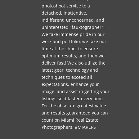
photoshoot service to a
detached, inattentive,
indifferent, unconcerned, and
uninterested "fauxtographer"!
We take immense pride in our
work and portfolio, we take our
time at the shoot to ensure
optimum results, and then we
deliver fast! We also utilize the
latest gear, technology and
techniques to exceed all
expectations, enhance your
image, and assist in getting your
listings sold faster every time.
For the absolute greatest value
and results guaranteed you can
count on Miami Real Estate
Photographers. #MIAREPS