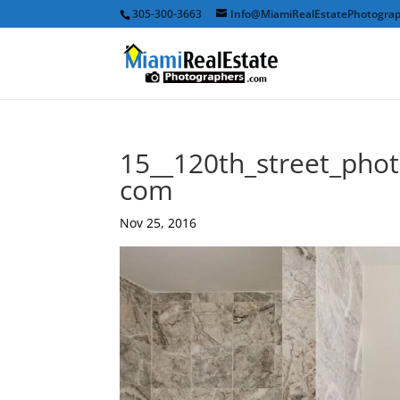
305-300-3663
Info@MiamiRealEstatePhotogra
15__120th_street_pho
com
Nov 25, 2016