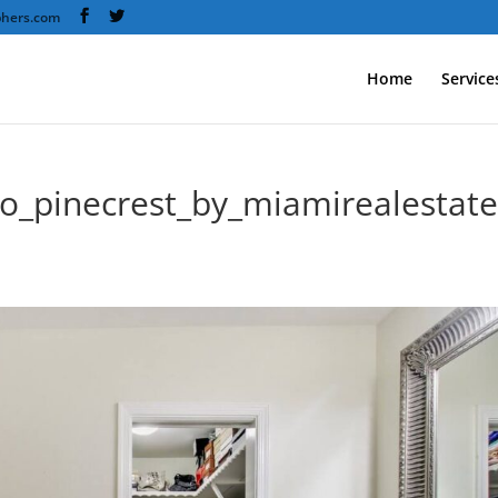
phers.com
Home
Service
to_pinecrest_by_miamirealestat