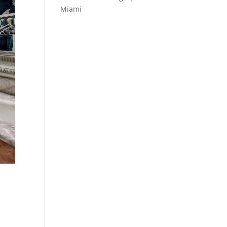
Miami