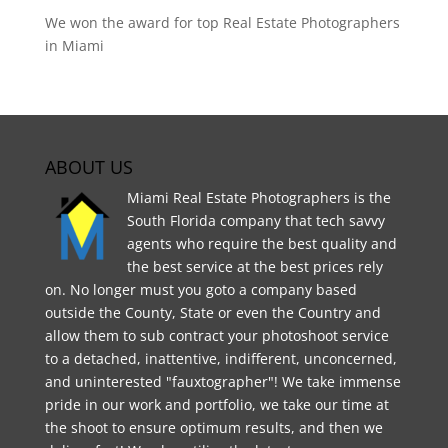
We won the award for top Real Estate Photographers
in Miami
ABOUT US
Miami Real Estate Photographers is the
South Florida company that tech savvy
agents who require the best quality and
the best service at the best prices rely
on. No longer must you goto a company based
outside the County, State or even the Country and
allow them to sub contract your photoshoot service
to a detached, inattentive, indifferent, unconcerned,
and uninterested "fauxtographer"! We take immense
pride in our work and portfolio, we take our time at
the shoot to ensure optimum results, and then we