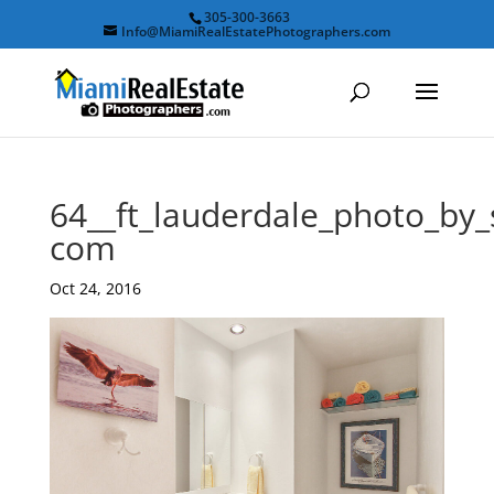
305-300-3663
Info@MiamiRealEstatePhotographers.com
64__ft_lauderdale_photo_by
com
Oct 24, 2016