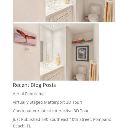
Recent Blog Posts
Aerial Panorama
Virtually Staged Matterport 3D Tour!
Check out our latest interactive 3D Tour
Just Published 640 Southeast 10th Street, Pompano
Beach, FL