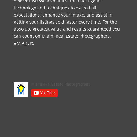
deliver fast! We also utilize the latest gear,
technology and techniques to exceed all
expectations, enhance your image, and assist in
getting your listings sold faster every time. For the
absolute greatest value and results guaranteed you
can count on Miami Real Estate Photographers.
#MIAREPS