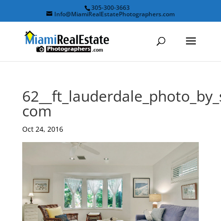
305-300-3663
Info@MiamiRealEstatePhotographers.com
62__ft_lauderdale_photo_by
com
Oct 24, 2016