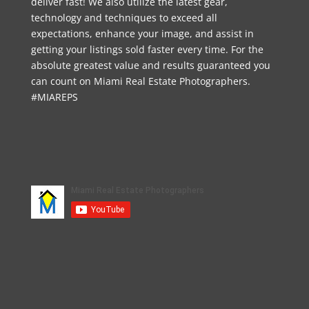
deliver fast! We also utilize the latest gear,
technology and techniques to exceed all
expectations, enhance your image, and assist in
getting your listings sold faster every time. For the
absolute greatest value and results guaranteed you
can count on Miami Real Estate Photographers.
#MIAREPS