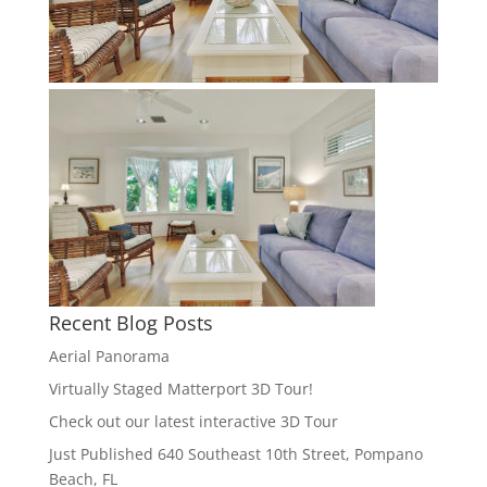
Recent Blog Posts
Aerial Panorama
Virtually Staged Matterport 3D Tour!
Check out our latest interactive 3D Tour
Just Published 640 Southeast 10th Street, Pompano
Beach, FL