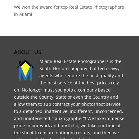
We won the award for top Real Estate Photographers
in Miami
ABOUT US
Miami Real Estate Photographers is the
South Florida company that tech savvy
agents who require the best quality and
the best service at the best prices rely
on. No longer must you goto a company based
outside the County, State or even the Country and
allow them to sub contract your photoshoot service
to a detached, inattentive, indifferent, unconcerned,
and uninterested "fauxtographer"! We take immense
pride in our work and portfolio, we take our time at
the shoot to ensure optimum results, and then we