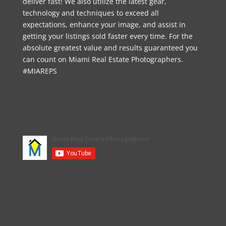
deliver fast! We also utilize the latest gear,
technology and techniques to exceed all
expectations, enhance your image, and assist in
getting your listings sold faster every time. For the
absolute greatest value and results guaranteed you
can count on Miami Real Estate Photographers.
#MIAREPS