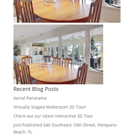
Recent Blog Posts
Aerial Panorama
Virtually Staged Matterport 3D Tour!
Check out our latest interactive 3D Tour
Just Published 640 Southeast 10th Street, Pompano
Beach, FL