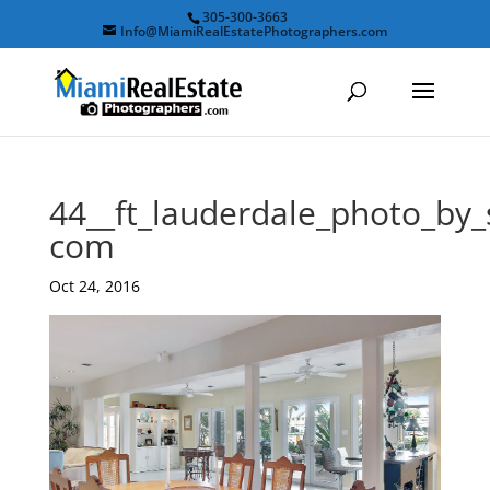
305-300-3663
Info@MiamiRealEstatePhotographers.com
44__ft_lauderdale_photo_by
com
Oct 24, 2016