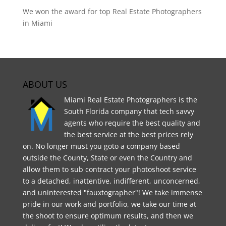
We won the award for top Real Estate Photographers
in Miami
ABOUT US
Miami Real Estate Photographers is the
South Florida company that tech savvy
agents who require the best quality and
the best service at the best prices rely
on. No longer must you goto a company based
outside the County, State or even the Country and
allow them to sub contract your photoshoot service
to a detached, inattentive, indifferent, unconcerned,
and uninterested "fauxtographer"! We take immense
pride in our work and portfolio, we take our time at
the shoot to ensure optimum results, and then we