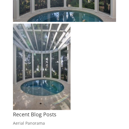
Recent Blog Posts
Aerial Panorama