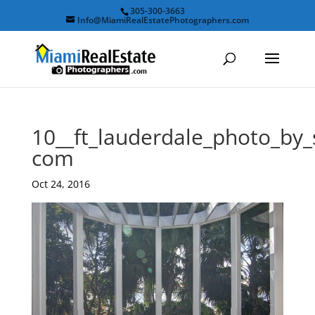
305-300-3663
Info@MiamiRealEstatePhotographers.com
10__ft_lauderdale_photo_by
com
Oct 24, 2016