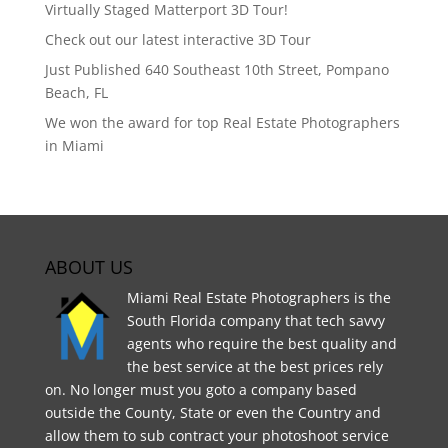
Virtually Staged Matterport 3D Tour!
Check out our latest interactive 3D Tour
Just Published 640 Southeast 10th Street, Pompano
Beach, FL
We won the award for top Real Estate Photographers
in Miami
ABOUT US
Miami Real Estate Photographers is the
South Florida company that tech savvy
agents who require the best quality and
the best service at the best prices rely
on. No longer must you goto a company based
outside the County, State or even the Country and
allow them to sub contract your photoshoot service