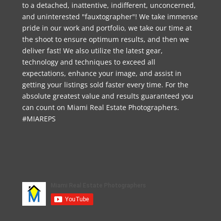
to a detached, inattentive, indifferent, unconcerned,
and uninterested "fauxtographer"! We take immense
pride in our work and portfolio, we take our time at
the shoot to ensure optimum results, and then we
deliver fast! We also utilize the latest gear,
technology and techniques to exceed all
expectations, enhance your image, and assist in
getting your listings sold faster every time. For the
absolute greatest value and results guaranteed you
can count on Miami Real Estate Photographers.
#MIAREPS