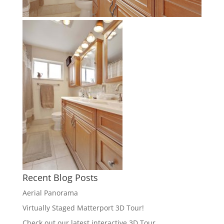
Recent Blog Posts
Aerial Panorama
Virtually Staged Matterport 3D Tour!
Check out our latest interactive 3D Tour