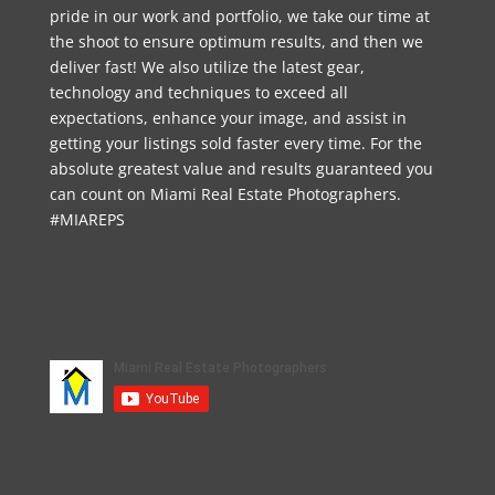
pride in our work and portfolio, we take our time at
the shoot to ensure optimum results, and then we
deliver fast! We also utilize the latest gear,
technology and techniques to exceed all
expectations, enhance your image, and assist in
getting your listings sold faster every time. For the
absolute greatest value and results guaranteed you
can count on Miami Real Estate Photographers.
#MIAREPS