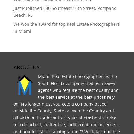
Just Published 640 Southeast 10th Street, Pompano
Beach, FL
We won the award for top Real Estate Photographers
in Miami
ABOUT US
Miami Real Estate Photographers is the
South Florida company that tech savvy
agents who require the best quality and
the best service at the best prices rely
on. No longer must you goto a company based
outside the County, State or even the Country and
allow them to sub contract your photoshoot service
to a detached, inattentive, indifferent, unconcerned,
and uninterested "fauxtographer"! We take immense