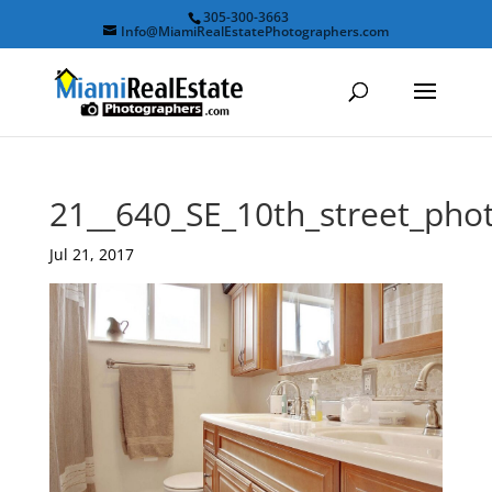
305-300-3663
Info@MiamiRealEstatePhotographers.com
21__640_SE_10th_street_ph
Jul 21, 2017