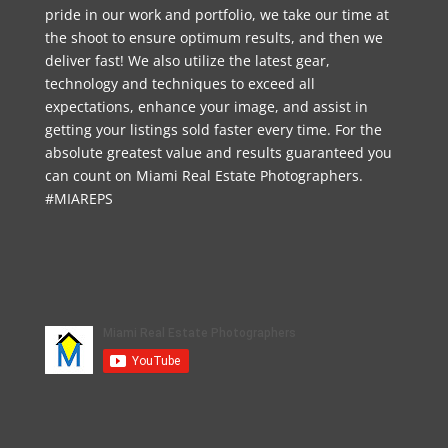
pride in our work and portfolio, we take our time at
the shoot to ensure optimum results, and then we
deliver fast! We also utilize the latest gear,
technology and techniques to exceed all
expectations, enhance your image, and assist in
getting your listings sold faster every time. For the
absolute greatest value and results guaranteed you
can count on Miami Real Estate Photographers.
#MIAREPS