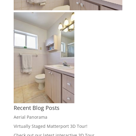
Recent Blog Posts
Aerial Panorama
Virtually Staged Matterport 3D Tour!
Check out our latest interactive 3D Tour