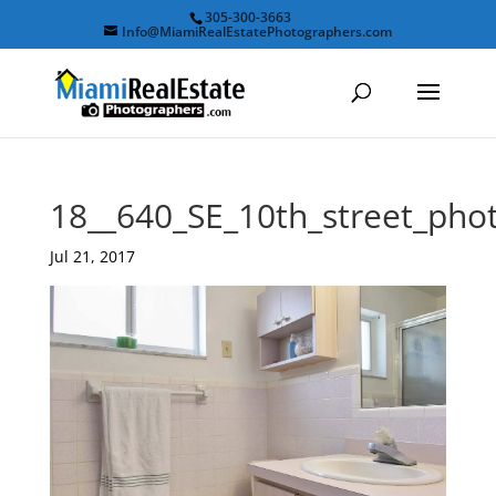
305-300-3663
Info@MiamiRealEstatePhotographers.com
18__640_SE_10th_street_ph
Jul 21, 2017