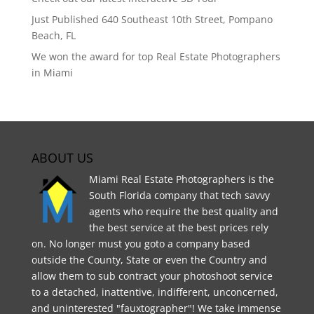
Just Published 640 Southeast 10th Street, Pompano
Beach, FL
We won the award for top Real Estate Photographers
in Miami
ABOUT US
Miami Real Estate Photographers is the
South Florida company that tech savvy
agents who require the best quality and
the best service at the best prices rely
on. No longer must you goto a company based
outside the County, State or even the Country and
allow them to sub contract your photoshoot service
to a detached, inattentive, indifferent, unconcerned,
and uninterested "fauxtographer"! We take immense