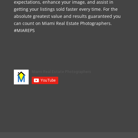
expectations, enhance your image, and assist in
getting your listings sold faster every time. For the
absolute greatest value and results guaranteed you
can count on Miami Real Estate Photographers.
#MIAREPS