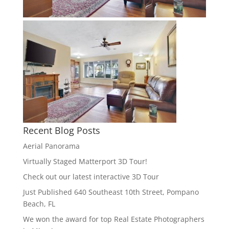
Recent Blog Posts
Aerial Panorama
Virtually Staged Matterport 3D Tour!
Check out our latest interactive 3D Tour
Just Published 640 Southeast 10th Street, Pompano
Beach, FL
We won the award for top Real Estate Photographers