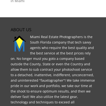
in Miami
ABOUT US
Miami Real Estate Photographers is the
South Florida company that tech savvy
agents who require the best quality and
the best service at the best prices rely
on. No longer must you goto a company based
outside the County, State or even the Country and
allow them to sub contract your photoshoot service
to a detached, inattentive, indifferent, unconcerned,
and uninterested "fauxtographer"! We take immense
pride in our work and portfolio, we take our time at
the shoot to ensure optimum results, and then we
deliver fast! We also utilize the latest gear,
technology and techniques to exceed all