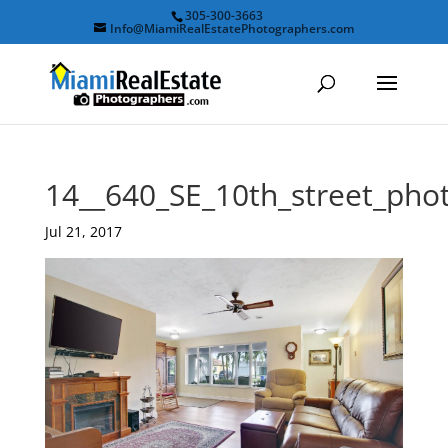
305-300-3663
Info@MiamiRealEstatePhotographers.com
14__640_SE_10th_street_ph
Jul 21, 2017