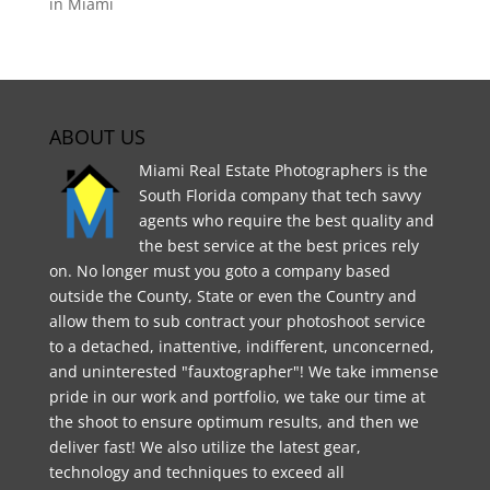
in Miami
ABOUT US
Miami Real Estate Photographers is the
South Florida company that tech savvy
agents who require the best quality and
the best service at the best prices rely
on. No longer must you goto a company based
outside the County, State or even the Country and
allow them to sub contract your photoshoot service
to a detached, inattentive, indifferent, unconcerned,
and uninterested "fauxtographer"! We take immense
pride in our work and portfolio, we take our time at
the shoot to ensure optimum results, and then we
deliver fast! We also utilize the latest gear,
technology and techniques to exceed all