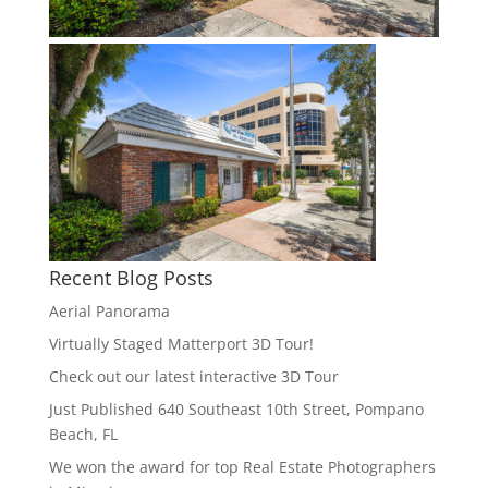
Recent Blog Posts
Aerial Panorama
Virtually Staged Matterport 3D Tour!
Check out our latest interactive 3D Tour
Just Published 640 Southeast 10th Street, Pompano
Beach, FL
We won the award for top Real Estate Photographers