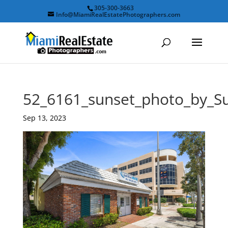
305-300-3663
Info@MiamiRealEstatePhotographers.com
52_6161_sunset_photo_by_
Sep 13, 2023