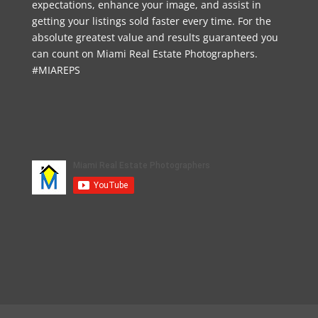
expectations, enhance your image, and assist in
getting your listings sold faster every time. For the
absolute greatest value and results guaranteed you
can count on Miami Real Estate Photographers.
#MIAREPS