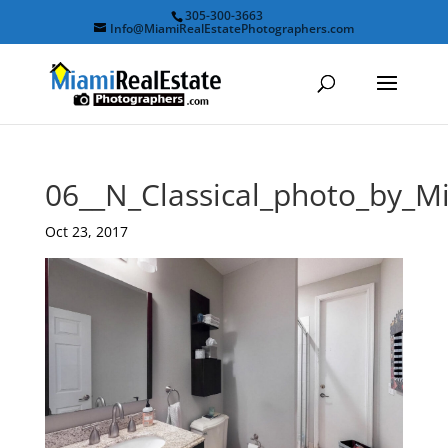
305-300-3663
Info@MiamiRealEstatePhotographers.com
06__N_Classical_photo_by_M
Oct 23, 2017