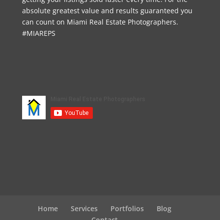
absolute greatest value and results guaranteed you
can count on Miami Real Estate Photographers.
#MIAREPS
Home
Services
Portfolios
Blog
Contact