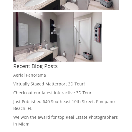
Recent Blog Posts
Aerial Panorama
Virtually Staged Matterport 3D Tour!
Check out our latest interactive 3D Tour
Just Published 640 Southeast 10th Street, Pompano
Beach, FL
We won the award for top Real Estate Photographers
in Miami