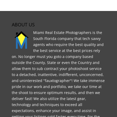
ABOUT US
Miami Real Estate Photographers is the
South Florida company that tech savvy
agents who require the best quality and
the best service at the best prices rely
on. No longer must you goto a company based
outside the County, State or even the Country and
allow them to sub contract your photoshoot service
to a detached, inattentive, indifferent, unconcerned,
and uninterested "fauxtographer"! We take immense
pride in our work and portfolio, we take our time at
the shoot to ensure optimum results, and then we
deliver fast! We also utilize the latest gear,
technology and techniques to exceed all
expectations, enhance your image, and assist in
getting your listings sold faster every time. For the