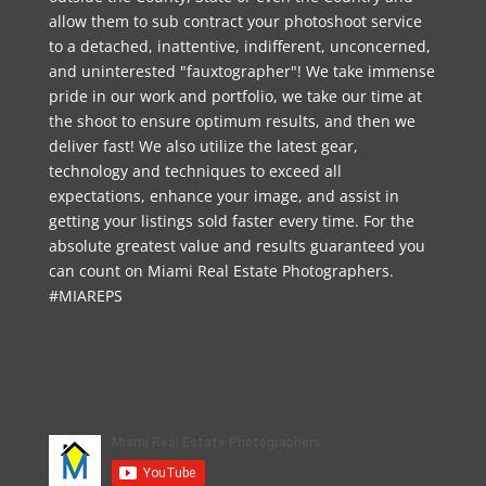
allow them to sub contract your photoshoot service
to a detached, inattentive, indifferent, unconcerned,
and uninterested "fauxtographer"! We take immense
pride in our work and portfolio, we take our time at
the shoot to ensure optimum results, and then we
deliver fast! We also utilize the latest gear,
technology and techniques to exceed all
expectations, enhance your image, and assist in
getting your listings sold faster every time. For the
absolute greatest value and results guaranteed you
can count on Miami Real Estate Photographers.
#MIAREPS