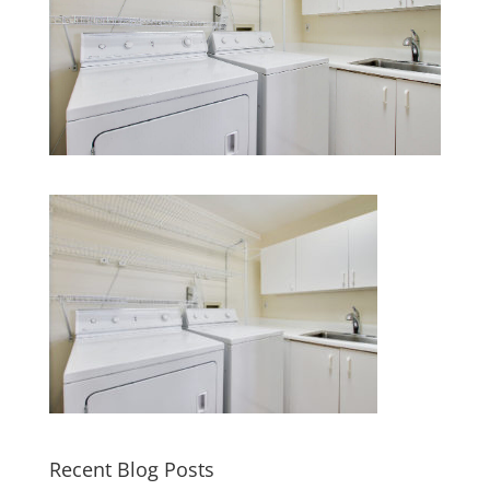
Recent Blog Posts