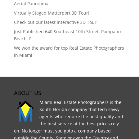
Aerial Panorama
Virtually Staged Matterport 3D Tour!
Check out our latest interactive 3D Tour
Just Published 640 Southeast 10th Street, Pompano
Beach, FL
We won the award for top Real Estate Photographers
in Miami
ABOUT US
Miami Real Estate Photographers is the
South Florida company that tech savvy
agents who require the best quality and
the best service at the best prices rely
on. No longer must you goto a company based
outside the County, State or even the Country and