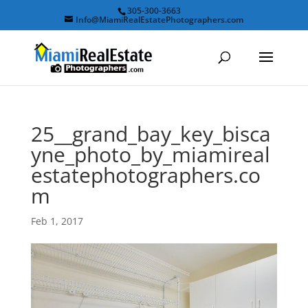
305-300-3663
Info@MiamiRealEstatePhotographers.com
25__grand_bay_key_bisca
yne_photo_by_miamireal
estatephotographers.co
m
Feb 1, 2017