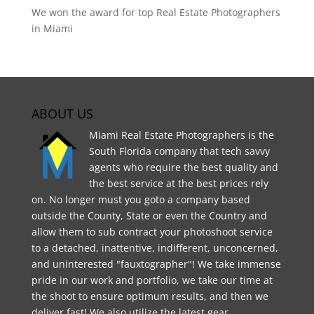
We won the award for top Real Estate Photographers
in Miami
ABOUT US
Miami Real Estate Photographers is the
South Florida company that tech savvy
agents who require the best quality and
the best service at the best prices rely
on. No longer must you goto a company based
outside the County, State or even the Country and
allow them to sub contract your photoshoot service
to a detached, inattentive, indifferent, unconcerned,
and uninterested "fauxtographer"! We take immense
pride in our work and portfolio, we take our time at
the shoot to ensure optimum results, and then we
deliver fast! We also utilize the latest gear,