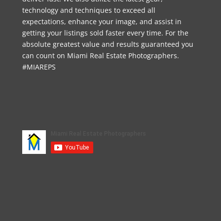
technology and techniques to exceed all
expectations, enhance your image, and assist in
getting your listings sold faster every time. For the
absolute greatest value and results guaranteed you
can count on Miami Real Estate Photographers.
#MIAREPS