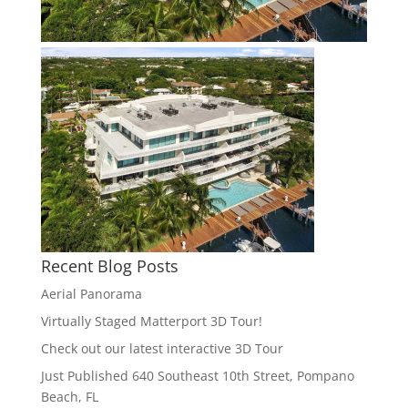
Recent Blog Posts
Aerial Panorama
Virtually Staged Matterport 3D Tour!
Check out our latest interactive 3D Tour
Just Published 640 Southeast 10th Street, Pompano
Beach, FL