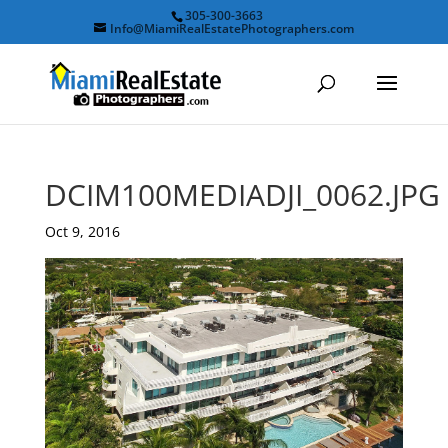
305-300-3663
Info@MiamiRealEstatePhotographers.com
DCIM100MEDIADJI_0062.JPG
Oct 9, 2016