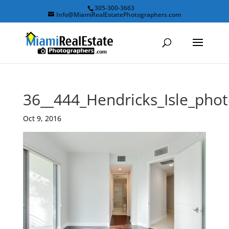
305-300-3663
Info@MiamiRealEstatePhotographers.com
36__444_Hendricks_Isle_ph
Oct 9, 2016