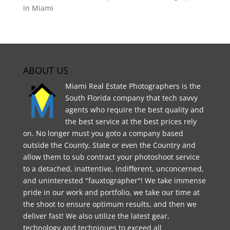
in Miami
ABOUT US
Miami Real Estate Photographers is the
South Florida company that tech savvy
agents who require the best quality and
the best service at the best prices rely
on. No longer must you goto a company based
outside the County, State or even the Country and
allow them to sub contract your photoshoot service
to a detached, inattentive, indifferent, unconcerned,
and uninterested "fauxtographer"! We take immense
pride in our work and portfolio, we take our time at
the shoot to ensure optimum results, and then we
deliver fast! We also utilize the latest gear,
technology and techniques to exceed all