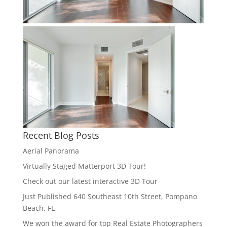
Recent Blog Posts
Aerial Panorama
Virtually Staged Matterport 3D Tour!
Check out our latest interactive 3D Tour
Just Published 640 Southeast 10th Street, Pompano
Beach, FL
We won the award for top Real Estate Photographers