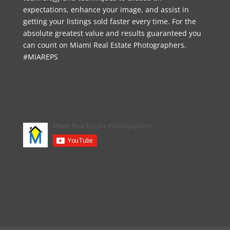
expectations, enhance your image, and assist in
getting your listings sold faster every time. For the
absolute greatest value and results guaranteed you
can count on Miami Real Estate Photographers.
#MIAREPS