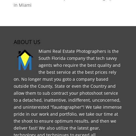
in Miami
ABOUT US
Miami Real Estate Photographers is the
South Florida company that tech savvy
agents who require the best quality and
the best service at the best prices rely
on. No longer must you goto a company based
outside the County, State or even the Country and
allow them to sub contract your photoshoot service
to a detached, inattentive, indifferent, unconcerned,
and uninterested "fauxtographer"! We take immense
pride in our work and portfolio, we take our time at
the shoot to ensure optimum results, and then we
deliver fast! We also utilize the latest gear,
technology and techniques to exceed all