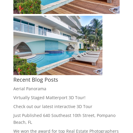
Recent Blog Posts
Aerial Panorama
Virtually Staged Matterport 3D Tour!
Check out our latest interactive 3D Tour
Just Published 640 Southeast 10th Street, Pompano
Beach, FL
We won the award for top Real Estate Photographers