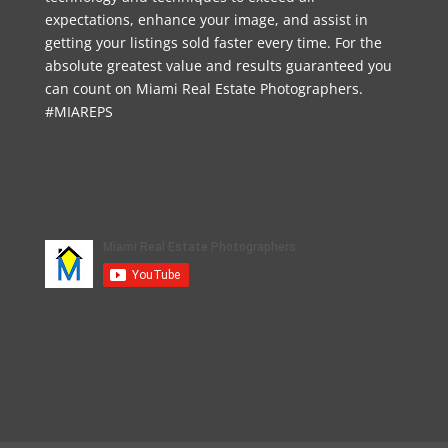
expectations, enhance your image, and assist in
getting your listings sold faster every time. For the
absolute greatest value and results guaranteed you
can count on Miami Real Estate Photographers.
#MIAREPS