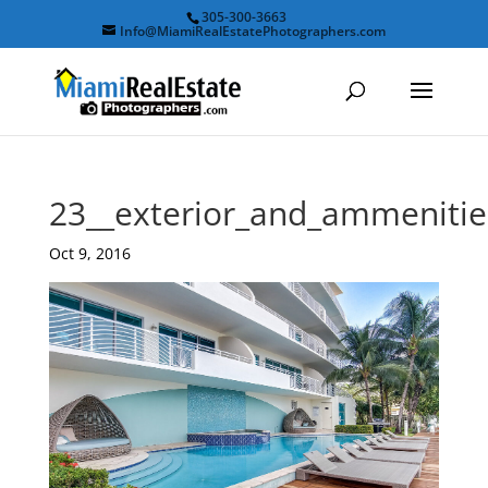
305-300-3663
Info@MiamiRealEstatePhotographers.com
23__exterior_and_ammeniti
Oct 9, 2016