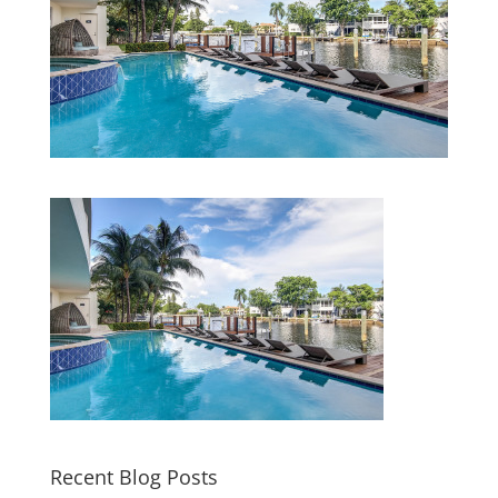
Recent Blog Posts