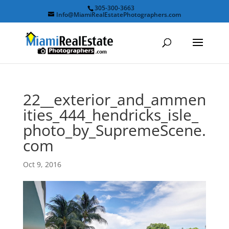
305-300-3663
Info@MiamiRealEstatePhotographers.com
22__exterior_and_ammen
ities_444_hendricks_isle_
photo_by_SupremeScene.
com
Oct 9, 2016