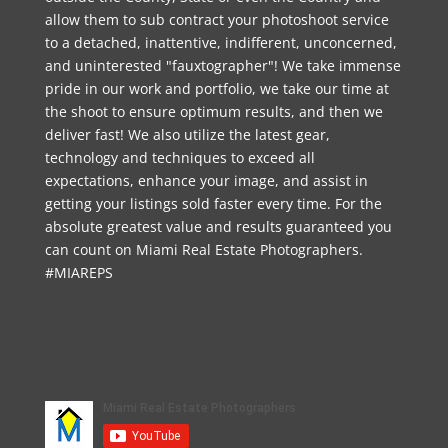
allow them to sub contract your photoshoot service
to a detached, inattentive, indifferent, unconcerned,
and uninterested "fauxtographer"! We take immense
pride in our work and portfolio, we take our time at
the shoot to ensure optimum results, and then we
deliver fast! We also utilize the latest gear,
technology and techniques to exceed all
expectations, enhance your image, and assist in
getting your listings sold faster every time. For the
absolute greatest value and results guaranteed you
can count on Miami Real Estate Photographers.
#MIAREPS