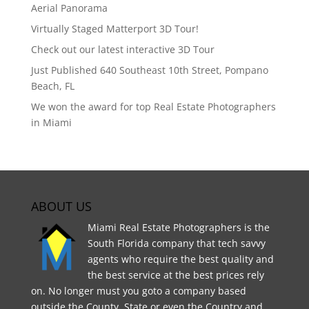
Aerial Panorama
Virtually Staged Matterport 3D Tour!
Check out our latest interactive 3D Tour
Just Published 640 Southeast 10th Street, Pompano
Beach, FL
We won the award for top Real Estate Photographers
in Miami
ABOUT US
Miami Real Estate Photographers is the
South Florida company that tech savvy
agents who require the best quality and
the best service at the best prices rely
on. No longer must you goto a company based
outside the County, State or even the Country and