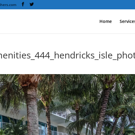
phers.com
Home
Service
enities_444_hendricks_isle_ph