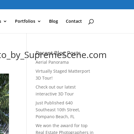
s
Portfolios
Blog
Contact
oto_by_SupremeScene.com
Recent Blog Posts
Aerial Panorama
Virtually Staged Matterport
3D Tour!
Check out our latest
interactive 3D Tour
Just Published 640
Southeast 10th Street,
Pompano Beach, FL
We won the award for top
Real Estate Photographers in