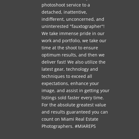
photoshoot service to a
detached, inattentive,
indifferent, unconcerned, and
uninterested "fauxtographer"!
We take immense pride in our
work and portfolio, we take our
time at the shoot to ensure
optimum results, and then we
deliver fast! We also utilize the
latest gear, technology and
techniques to exceed all
expectations, enhance your
image, and assist in getting your
listings sold faster every time.
For the absolute greatest value
and results guaranteed you can
count on Miami Real Estate
Photographers. #MIAREPS