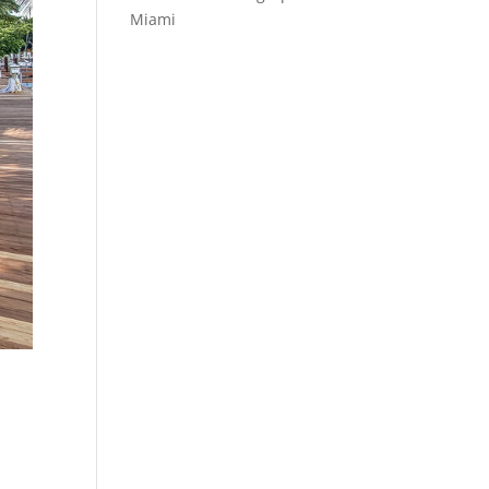
Miami