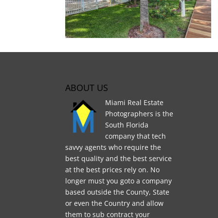
ABOUT US
Miami Real Estate
Photographers is the
South Florida
company that tech
savvy agents who require the
best quality and the best service
at the best prices rely on. No
longer must you goto a company
based outside the County, State
or even the Country and allow
them to sub contract your