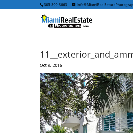
305-300-3663
Info@MiamiRealEstatePhotogra
11__exterior_and_amm
Oct 9, 2016