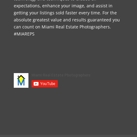
expectations, enhance your image, and assist in
getting your listings sold faster every time. For the
absolute greatest value and results guaranteed you
can count on Miami Real Estate Photographers.
#MIAREPS