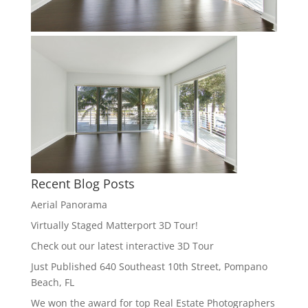
Recent Blog Posts
Aerial Panorama
Virtually Staged Matterport 3D Tour!
Check out our latest interactive 3D Tour
Just Published 640 Southeast 10th Street, Pompano
Beach, FL
We won the award for top Real Estate Photographers