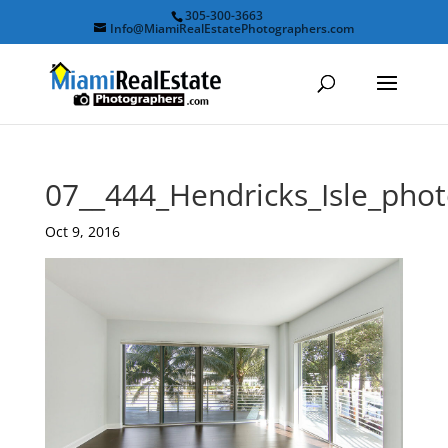
305-300-3663
Info@MiamiRealEstatePhotographers.com
07__444_Hendricks_Isle_ph
Oct 9, 2016