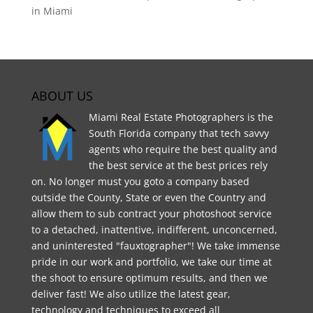
in Miami
ABOUT US
Miami Real Estate Photographers is the
South Florida company that tech savvy
agents who require the best quality and
the best service at the best prices rely
on. No longer must you goto a company based
outside the County, State or even the Country and
allow them to sub contract your photoshoot service
to a detached, inattentive, indifferent, unconcerned,
and uninterested "fauxtographer"! We take immense
pride in our work and portfolio, we take our time at
the shoot to ensure optimum results, and then we
deliver fast! We also utilize the latest gear,
technology and techniques to exceed all