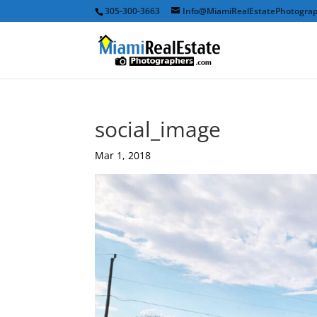
305-300-3663
Info@MiamiRealEstatePhotogra
social_image
Mar 1, 2018