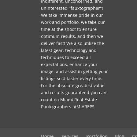
indifferent, unconcerned, and
uninterested "fauxtographer"!
We take immense pride in our
work and portfolio, we take our
time at the shoot to ensure
optimum results, and then we
deliver fast! We also utilize the
latest gear, technology and
techniques to exceed all
expectations, enhance your
image, and assist in getting your
listings sold faster every time.
For the absolute greatest value
and results guaranteed you can
count on Miami Real Estate
Photographers. #MIAREPS
Home
Services
Portfolios
Blog
Co