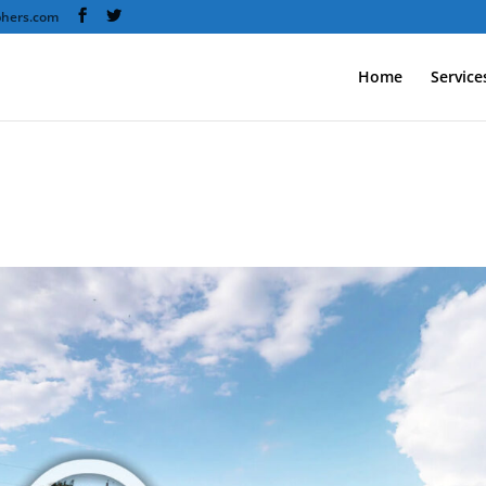
phers.com
Home
Service