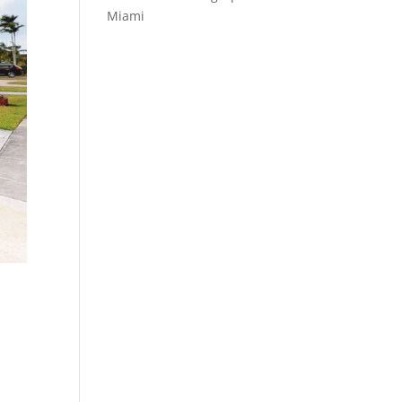
Miami