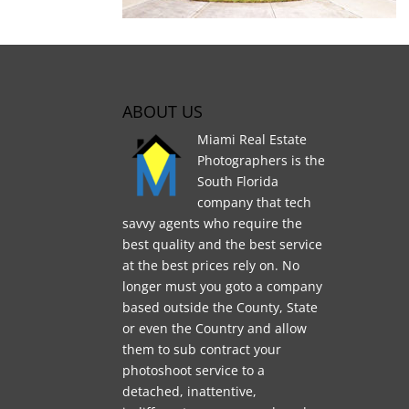
ABOUT US
Miami Real Estate
Photographers is the
South Florida
company that tech
savvy agents who require the
best quality and the best service
at the best prices rely on. No
longer must you goto a company
based outside the County, State
or even the Country and allow
them to sub contract your
photoshoot service to a
detached, inattentive,