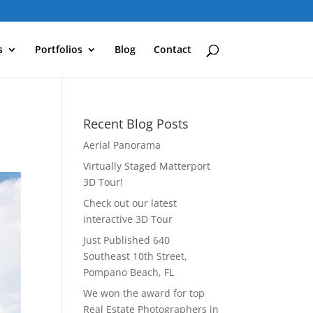
s
Portfolios
Blog
Contact
Recent Blog Posts
Aerial Panorama
Virtually Staged Matterport
3D Tour!
Check out our latest
interactive 3D Tour
Just Published 640
Southeast 10th Street,
Pompano Beach, FL
We won the award for top
Real Estate Photographers in