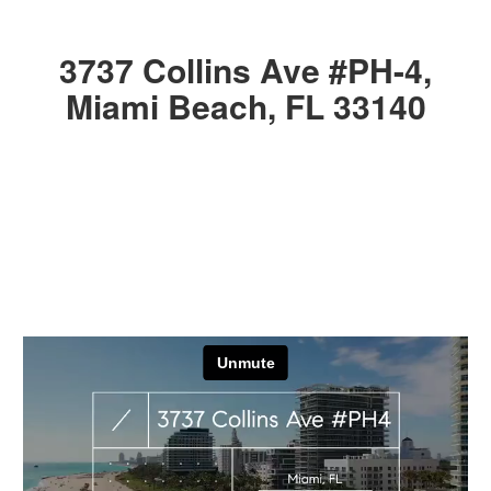
3737 Collins Ave #PH-4,
Miami Beach, FL 33140