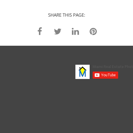
SHARE THIS PAGE: