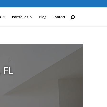
s
Portfolios
Blog
Contact