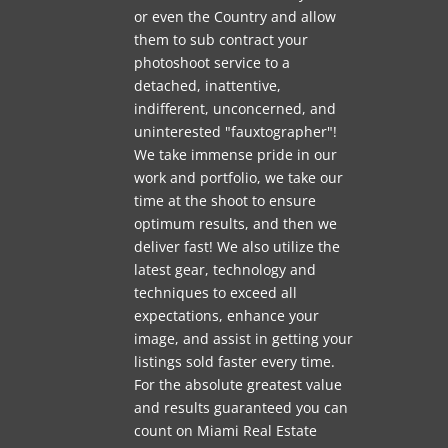
or even the Country and allow
them to sub contract your
photoshoot service to a
detached, inattentive,
indifferent, unconcerned, and
uninterested "fauxtographer"!
We take immense pride in our
work and portfolio, we take our
time at the shoot to ensure
optimum results, and then we
deliver fast! We also utilize the
latest gear, technology and
techniques to exceed all
expectations, enhance your
image, and assist in getting your
listings sold faster every time.
For the absolute greatest value
and results guaranteed you can
count on Miami Real Estate