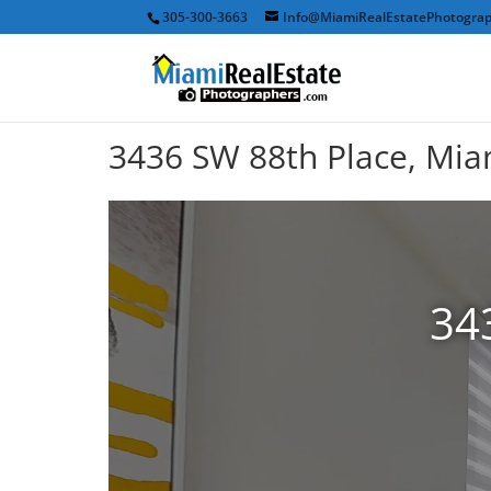
305-300-3663
Info@MiamiRealEstatePhotogra
3436 SW 88th Place, Mia