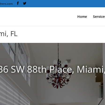
phers.com
Home
Service
mi, FL