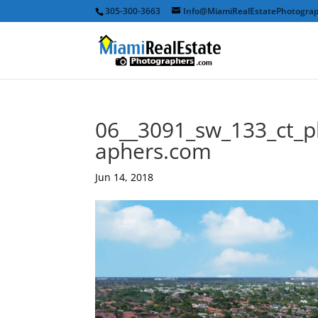
305-300-3663
Info@MiamiRealEstatePhotogra
06__3091_sw_133_ct_p
aphers.com
Jun 14, 2018