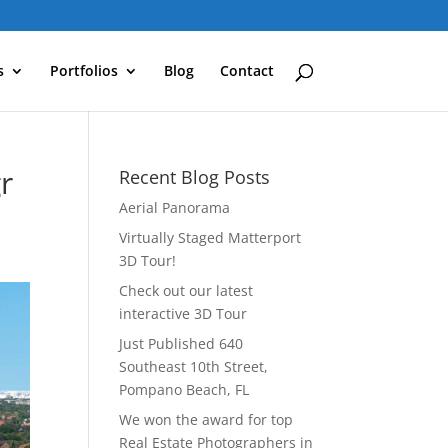
s
Portfolios
Blog
Contact
r
Recent Blog Posts
Aerial Panorama
Virtually Staged Matterport
3D Tour!
Check out our latest
interactive 3D Tour
Just Published 640
Southeast 10th Street,
Pompano Beach, FL
We won the award for top
Real Estate Photographers in