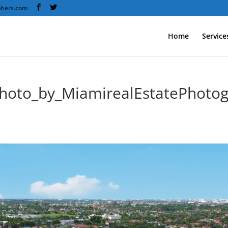
phers.com
Home
Service
hoto_by_MiamirealEstatePhotog