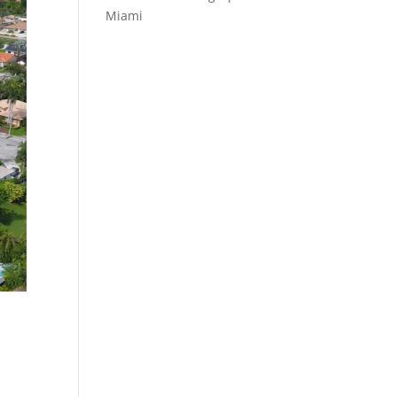
Miami