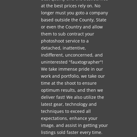
at the best prices rely on. No
longer must you goto a company
based outside the County, State
or even the Country and allow
them to sub contract your
photoshoot service to a
detached, inattentive,
indifferent, unconcerned, and
uninterested "fauxtographer"!
We take immense pride in our
work and portfolio, we take our
time at the shoot to ensure
optimum results, and then we
deliver fast! We also utilize the
latest gear, technology and
techniques to exceed all
expectations, enhance your
image, and assist in getting your
listings sold faster every time.