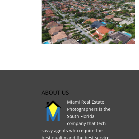
ABOUT US
Miami Real Estate
Photographers is the
South Florida
company that tech
savvy agents who require the
best quality and the best service