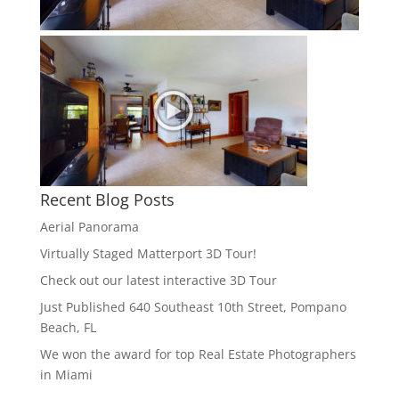
Recent Blog Posts
Aerial Panorama
Virtually Staged Matterport 3D Tour!
Check out our latest interactive 3D Tour
Just Published 640 Southeast 10th Street, Pompano
Beach, FL
We won the award for top Real Estate Photographers
in Miami