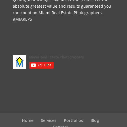
absolute greatest value and results guaranteed you
can count on Miami Real Estate Photographers.
#MIAREPS
Home
Services
Portfolios
Blog
Contact