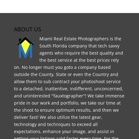
ABOUT US
Miami Real Estate Photographers is the
South Florida company that tech savvy
agents who require the best quality and
the best service at the best prices rely
on. No longer must you goto a company based
outside the County, State or even the Country and
allow them to sub contract your photoshoot service
to a detached, inattentive, indifferent, unconcerned,
and uninterested "fauxtographer"! We take immense
pride in our work and portfolio, we take our time at
the shoot to ensure optimum results, and then we
deliver fast! We also utilize the latest gear,
technology and techniques to exceed all
expectations, enhance your image, and assist in
getting your listings sold faster every time. For the