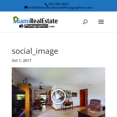
305-300-3663
Info@MiamiRealEstatePhotographers.com
social_image
Oct 1, 2017