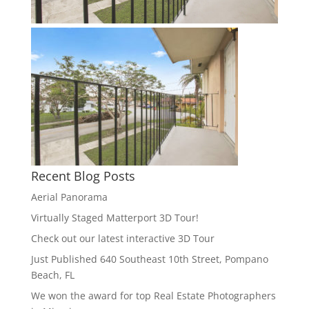
Recent Blog Posts
Aerial Panorama
Virtually Staged Matterport 3D Tour!
Check out our latest interactive 3D Tour
Just Published 640 Southeast 10th Street, Pompano
Beach, FL
We won the award for top Real Estate Photographers