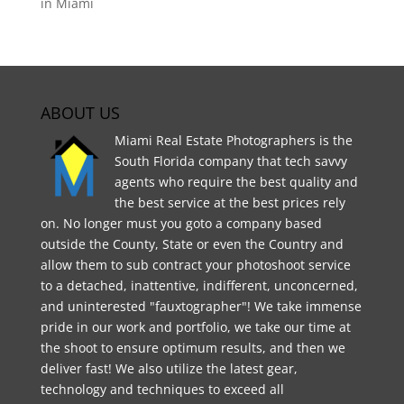
in Miami
ABOUT US
Miami Real Estate Photographers is the
South Florida company that tech savvy
agents who require the best quality and
the best service at the best prices rely
on. No longer must you goto a company based
outside the County, State or even the Country and
allow them to sub contract your photoshoot service
to a detached, inattentive, indifferent, unconcerned,
and uninterested "fauxtographer"! We take immense
pride in our work and portfolio, we take our time at
the shoot to ensure optimum results, and then we
deliver fast! We also utilize the latest gear,
technology and techniques to exceed all