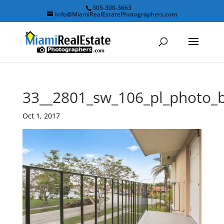
305-300-3663
Info@MiamiRealEstatePhotographers.com
33__2801_sw_106_pl_photo_
Oct 1, 2017