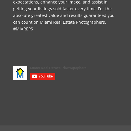
expectations, enhance your image, and assist in
getting your listings sold faster every time. For the
absolute greatest value and results guaranteed you
can count on Miami Real Estate Photographers.
#MIAREPS