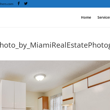
phers.com
Home
Service
photo_by_MiamiRealEstatePhoto