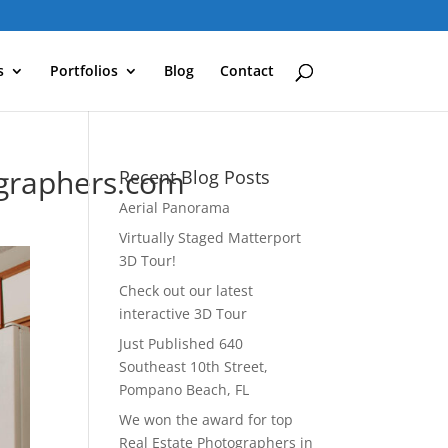
s
Portfolios
Blog
Contact
graphers.com
Recent Blog Posts
Aerial Panorama
Virtually Staged Matterport
3D Tour!
Check out our latest
interactive 3D Tour
Just Published 640
Southeast 10th Street,
Pompano Beach, FL
We won the award for top
Real Estate Photographers in