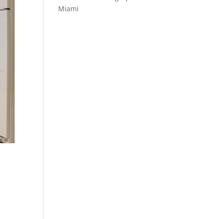
Miami