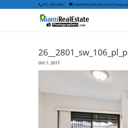
305-300-3663
Info@MiamiRealEstatePhotogra
26__2801_sw_106_pl_
Oct 1, 2017