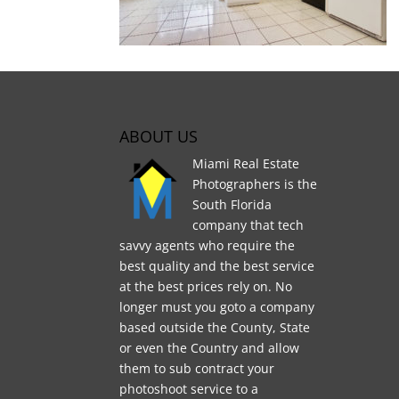
ABOUT US
Miami Real Estate
Photographers is the
South Florida
company that tech
savvy agents who require the
best quality and the best service
at the best prices rely on. No
longer must you goto a company
based outside the County, State
or even the Country and allow
them to sub contract your
photoshoot service to a