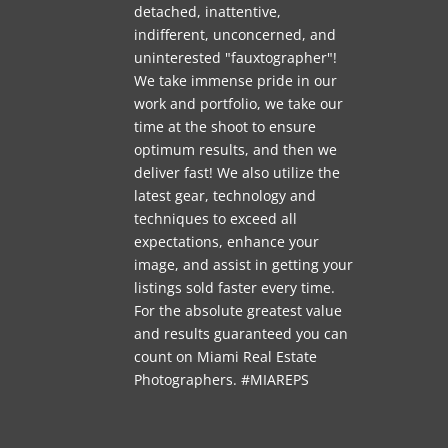
detached, inattentive,
indifferent, unconcerned, and
uninterested "fauxtographer"!
We take immense pride in our
work and portfolio, we take our
time at the shoot to ensure
optimum results, and then we
deliver fast! We also utilize the
latest gear, technology and
techniques to exceed all
expectations, enhance your
image, and assist in getting your
listings sold faster every time.
For the absolute greatest value
and results guaranteed you can
count on Miami Real Estate
Photographers. #MIAREPS