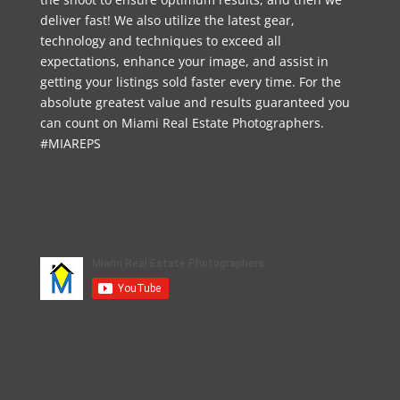
deliver fast! We also utilize the latest gear,
technology and techniques to exceed all
expectations, enhance your image, and assist in
getting your listings sold faster every time. For the
absolute greatest value and results guaranteed you
can count on Miami Real Estate Photographers.
#MIAREPS