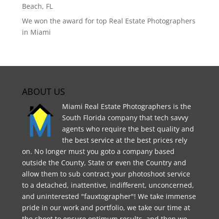
Beach, FL
We won the award for top Real Estate Photographers
in Miami
ABOUT US
Miami Real Estate Photographers is the
South Florida company that tech savvy
agents who require the best quality and
the best service at the best prices rely
on. No longer must you goto a company based
outside the County, State or even the Country and
allow them to sub contract your photoshoot service
to a detached, inattentive, indifferent, unconcerned,
and uninterested "fauxtographer"! We take immense
pride in our work and portfolio, we take our time at
the shoot to ensure optimum results, and then we