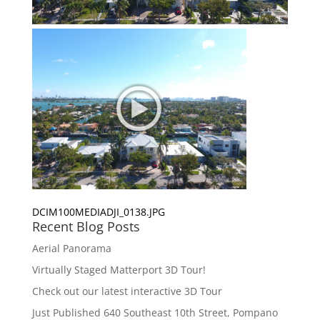
DCIM100MEDIADJI_0138.JPG
Recent Blog Posts
Aerial Panorama
Virtually Staged Matterport 3D Tour!
Check out our latest interactive 3D Tour
Just Published 640 Southeast 10th Street, Pompano