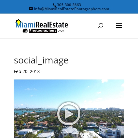
305-300-3663
Info@MiamiRealEstatePhotographers.com
social_image
Feb 20, 2018