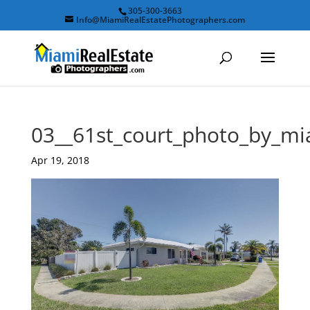
305-300-3663
Info@MiamiRealEstatePhotographers.com
03__61st_court_photo_by_mi
Apr 19, 2018