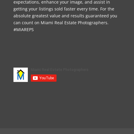
expectations, enhance your image, and assist in
getting your listings sold faster every time. For the
absolute greatest value and results guaranteed you
can count on Miami Real Estate Photographers.
#MIAREPS