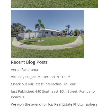
Recent Blog Posts
Aerial Panorama
Virtually Staged Matterport 3D Tour!
Check out our latest interactive 3D Tour
Just Published 640 Southeast 10th Street, Pompano
Beach, FL
We won the award for top Real Estate Photographers