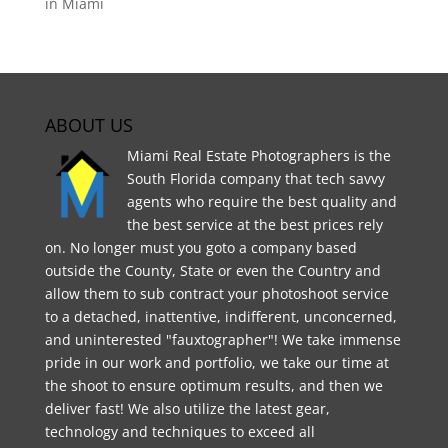
in Miami
ABOUT US
Miami Real Estate Photographers is the
South Florida company that tech savvy
agents who require the best quality and
the best service at the best prices rely
on. No longer must you goto a company based
outside the County, State or even the Country and
allow them to sub contract your photoshoot service
to a detached, inattentive, indifferent, unconcerned,
and uninterested "fauxtographer"! We take immense
pride in our work and portfolio, we take our time at
the shoot to ensure optimum results, and then we
deliver fast! We also utilize the latest gear,
technology and techniques to exceed all