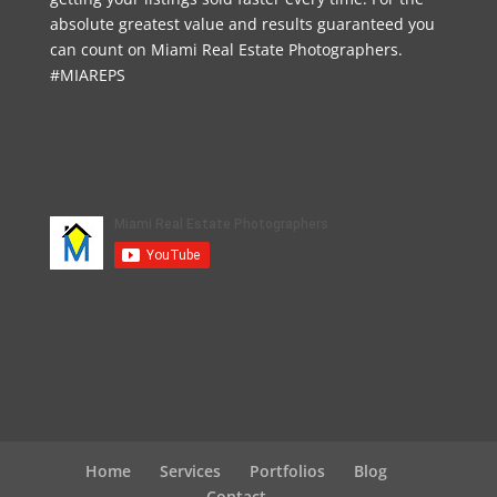
absolute greatest value and results guaranteed you
can count on Miami Real Estate Photographers.
#MIAREPS
Home
Services
Portfolios
Blog
Contact