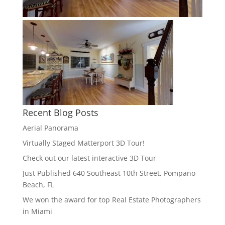
Recent Blog Posts
Aerial Panorama
Virtually Staged Matterport 3D Tour!
Check out our latest interactive 3D Tour
Just Published 640 Southeast 10th Street, Pompano
Beach, FL
We won the award for top Real Estate Photographers
in Miami