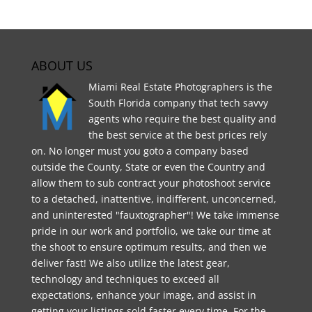
ABOUT US
Miami Real Estate Photographers is the
South Florida company that tech savvy
agents who require the best quality and
the best service at the best prices rely
on. No longer must you goto a company based
outside the County, State or even the Country and
allow them to sub contract your photoshoot service
to a detached, inattentive, indifferent, unconcerned,
and uninterested "fauxtographer"! We take immense
pride in our work and portfolio, we take our time at
the shoot to ensure optimum results, and then we
deliver fast! We also utilize the latest gear,
technology and techniques to exceed all
expectations, enhance your image, and assist in
getting your listings sold faster every time. For the