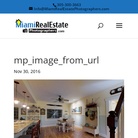
305-300-3663
Info@MiamiRealEstatePhotographers.com
mp_image_from_url
Nov 30, 2016