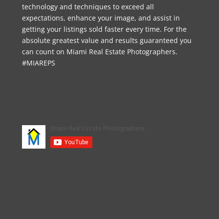
technology and techniques to exceed all
expectations, enhance your image, and assist in
getting your listings sold faster every time. For the
absolute greatest value and results guaranteed you
can count on Miami Real Estate Photographers.
#MIAREPS