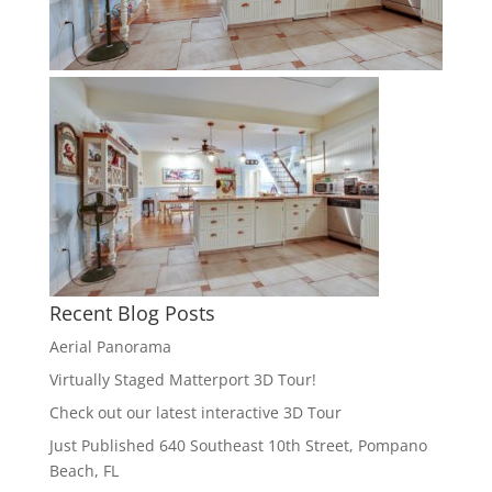
Recent Blog Posts
Aerial Panorama
Virtually Staged Matterport 3D Tour!
Check out our latest interactive 3D Tour
Just Published 640 Southeast 10th Street, Pompano
Beach, FL