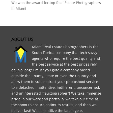
We won the award for top Real Estate Photographers
in Miami
ABOUT US
Miami Real Estate Photographers is the
South Florida company that tech savvy
agents who require the best quality and
the best service at the best prices rely
on. No longer must you goto a company based
outside the County, State or even the Country and
allow them to sub contract your photoshoot service
to a detached, inattentive, indifferent, unconcerned,
and uninterested "fauxtographer"! We take immense
pride in our work and portfolio, we take our time at
the shoot to ensure optimum results, and then we
deliver fast! We also utilize the latest gear,