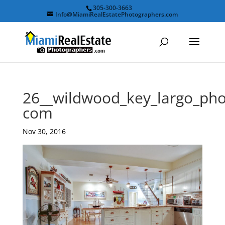
305-300-3663
Info@MiamiRealEstatePhotographers.com
26__wildwood_key_largo_pho
com
Nov 30, 2016