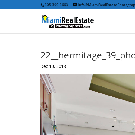
305-300-3663
Info@MiamiRealEstatePhotogra
22__hermitage_39_ph
Dec 10, 2018