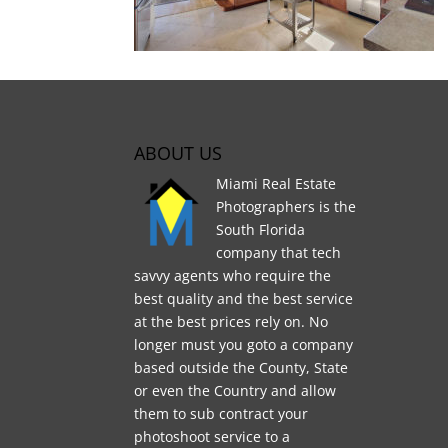
ABOUT US
Miami Real Estate
Photographers is the
South Florida
company that tech
savvy agents who require the
best quality and the best service
at the best prices rely on. No
longer must you goto a company
based outside the County, State
or even the Country and allow
them to sub contract your
photoshoot service to a