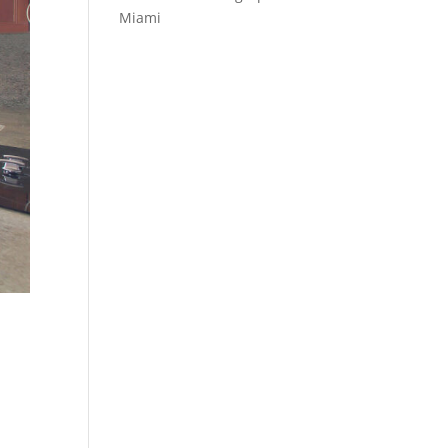
Miami