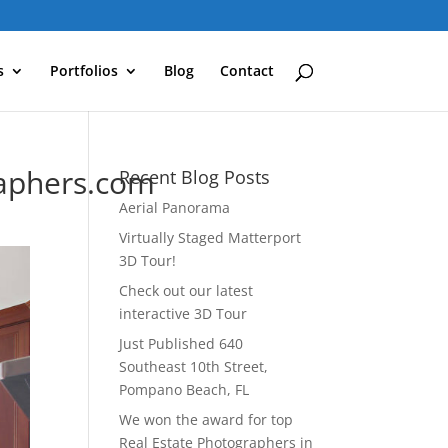
s
Portfolios
Blog
Contact
aphers.com
Recent Blog Posts
Aerial Panorama
Virtually Staged Matterport
3D Tour!
Check out our latest
interactive 3D Tour
Just Published 640
Southeast 10th Street,
Pompano Beach, FL
We won the award for top
Real Estate Photographers in