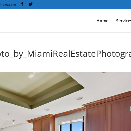
phers.com
Home
Service
oto_by_MiamiRealEstatePhotogr