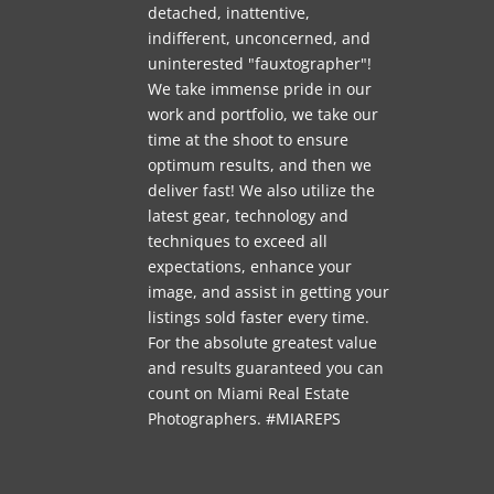
detached, inattentive,
indifferent, unconcerned, and
uninterested "fauxtographer"!
We take immense pride in our
work and portfolio, we take our
time at the shoot to ensure
optimum results, and then we
deliver fast! We also utilize the
latest gear, technology and
techniques to exceed all
expectations, enhance your
image, and assist in getting your
listings sold faster every time.
For the absolute greatest value
and results guaranteed you can
count on Miami Real Estate
Photographers. #MIAREPS