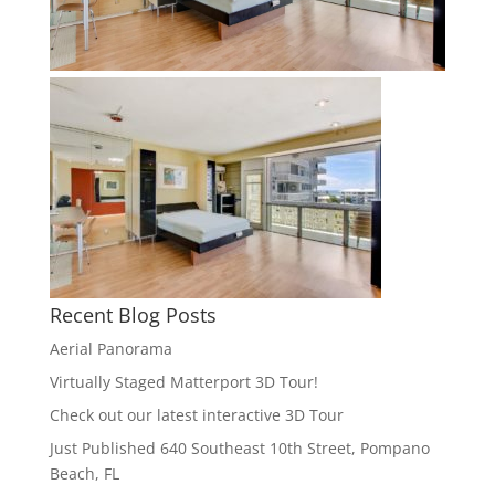
Recent Blog Posts
Aerial Panorama
Virtually Staged Matterport 3D Tour!
Check out our latest interactive 3D Tour
Just Published 640 Southeast 10th Street, Pompano
Beach, FL