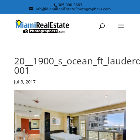
305-300-3663
Info@MiamiRealEstatePhotographers.com
20__1900_s_ocean_ft_laude
001
Jul 3, 2017