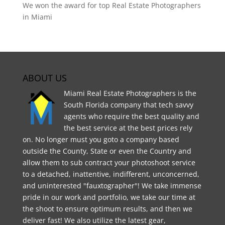
We won the award for top Real Estate Photographers
in Miami
ABOUT US
Miami Real Estate Photographers is the
South Florida company that tech savvy
agents who require the best quality and
the best service at the best prices rely
on. No longer must you goto a company based
outside the County, State or even the Country and
allow them to sub contract your photoshoot service
to a detached, inattentive, indifferent, unconcerned,
and uninterested "fauxtographer"! We take immense
pride in our work and portfolio, we take our time at
the shoot to ensure optimum results, and then we
deliver fast! We also utilize the latest gear,