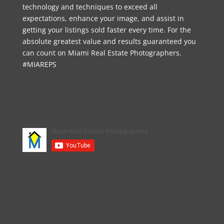
technology and techniques to exceed all
expectations, enhance your image, and assist in
getting your listings sold faster every time. For the
absolute greatest value and results guaranteed you
can count on Miami Real Estate Photographers.
#MIAREPS