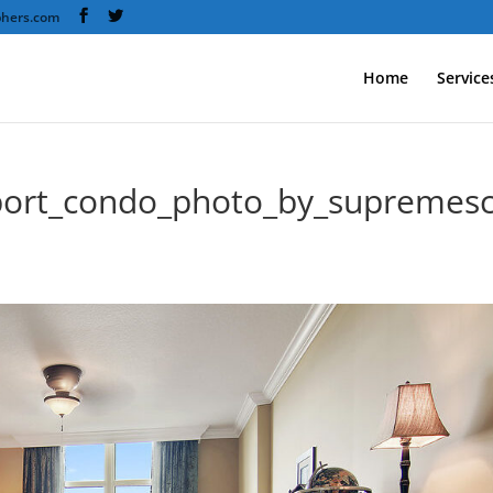
phers.com
Home
Service
port_condo_photo_by_supremes