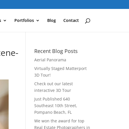
s
Portfolios
Blog
Contact
cene-
Recent Blog Posts
Aerial Panorama
Virtually Staged Matterport
3D Tour!
Check out our latest
interactive 3D Tour
Just Published 640
Southeast 10th Street,
Pompano Beach, FL
We won the award for top
Real Estate Photographers in