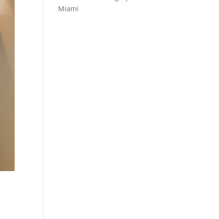
Miami