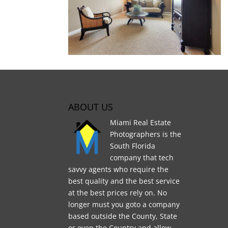
ABOUT US
Miami Real Estate
Photographers is the
South Florida
company that tech
savvy agents who require the
best quality and the best service
at the best prices rely on. No
longer must you goto a company
based outside the County, State
or even the Country and allow