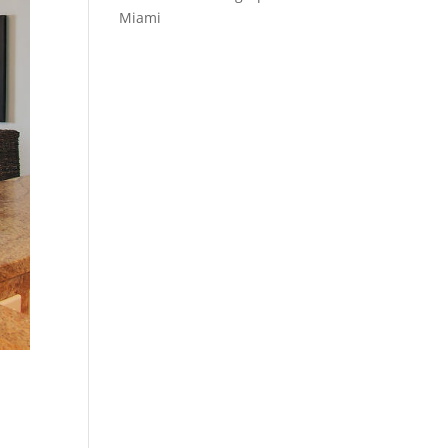
Miami