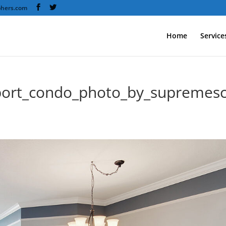
phers.com
Home
Service
port_condo_photo_by_supremes