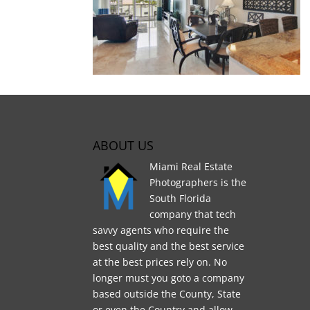
ABOUT US
Miami Real Estate
Photographers is the
South Florida
company that tech
savvy agents who require the
best quality and the best service
at the best prices rely on. No
longer must you goto a company
based outside the County, State
or even the Country and allow