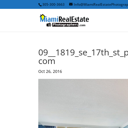
305-300-3663
Info@MiamiRealEstatePhotogra
09__1819_se_17th_st_
com
Oct 26, 2016