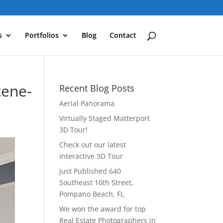
s
Portfolios
Blog
Contact
cene-
Recent Blog Posts
Aerial Panorama
Virtually Staged Matterport
3D Tour!
Check out our latest
interactive 3D Tour
Just Published 640
Southeast 10th Street,
Pompano Beach, FL
We won the award for top
Real Estate Photographers in