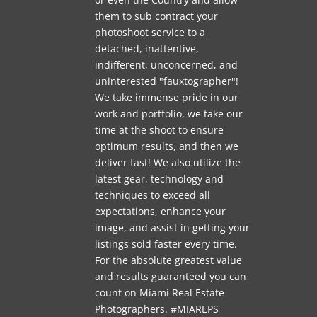
them to sub contract your
photoshoot service to a
detached, inattentive,
indifferent, unconcerned, and
uninterested "fauxtographer"!
We take immense pride in our
work and portfolio, we take our
time at the shoot to ensure
optimum results, and then we
deliver fast! We also utilize the
latest gear, technology and
techniques to exceed all
expectations, enhance your
image, and assist in getting your
listings sold faster every time.
For the absolute greatest value
and results guaranteed you can
count on Miami Real Estate
Photographers. #MIAREPS