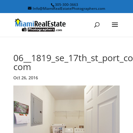
305-300-3663
Info@MiamiRealEstatePhotographers.com
06__1819_se_17th_st_port_
com
Oct 26, 2016