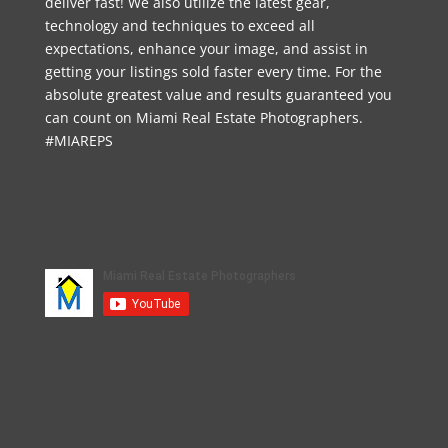
deliver fast! We also utilize the latest gear,
technology and techniques to exceed all
expectations, enhance your image, and assist in
getting your listings sold faster every time. For the
absolute greatest value and results guaranteed you
can count on Miami Real Estate Photographers.
#MIAREPS