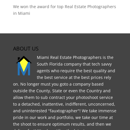
We won the award for top Real Estate Photographers
in Miami
ABOUT US
Miami Real Estate Photographers is the
South Florida company that tech savvy
agents who require the best quality and
the best service at the best prices rely
on. No longer must you goto a company based
outside the County, State or even the Country and
allow them to sub contract your photoshoot service
to a detached, inattentive, indifferent, unconcerned,
and uninterested "fauxtographer"! We take immense
pride in our work and portfolio, we take our time at
the shoot to ensure optimum results, and then we