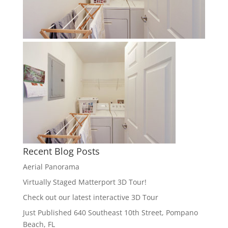
Recent Blog Posts
Aerial Panorama
Virtually Staged Matterport 3D Tour!
Check out our latest interactive 3D Tour
Just Published 640 Southeast 10th Street, Pompano
Beach, FL