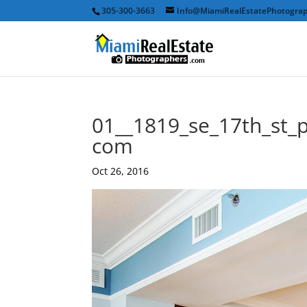
305-300-3663
Info@MiamiRealEstatePhotogra
01__1819_se_17th_st_
com
Oct 26, 2016