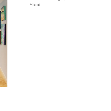
Miami