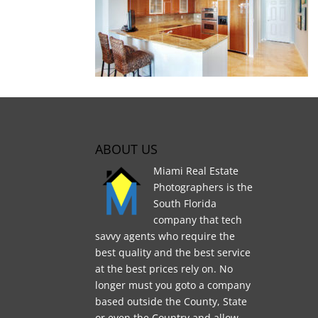
ABOUT US
Miami Real Estate
Photographers is the
South Florida
company that tech
savvy agents who require the
best quality and the best service
at the best prices rely on. No
longer must you goto a company
based outside the County, State
or even the Country and allow