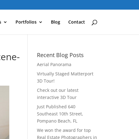
s
Portfolios
Blog
Contact
cene-
Recent Blog Posts
Aerial Panorama
Virtually Staged Matterport
3D Tour!
Check out our latest
interactive 3D Tour
Just Published 640
Southeast 10th Street,
Pompano Beach, FL
We won the award for top
Real Estate Photographers in