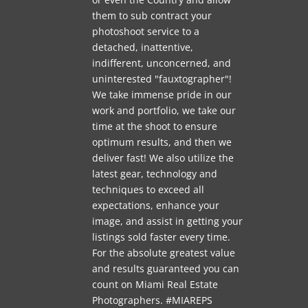
them to sub contract your
photoshoot service to a
detached, inattentive,
indifferent, unconcerned, and
uninterested "fauxtographer"!
We take immense pride in our
work and portfolio, we take our
time at the shoot to ensure
optimum results, and then we
deliver fast! We also utilize the
latest gear, technology and
techniques to exceed all
expectations, enhance your
image, and assist in getting your
listings sold faster every time.
For the absolute greatest value
and results guaranteed you can
count on Miami Real Estate
Photographers. #MIAREPS