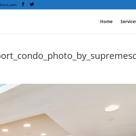
phers.com
Home
Service
port_condo_photo_by_supremes