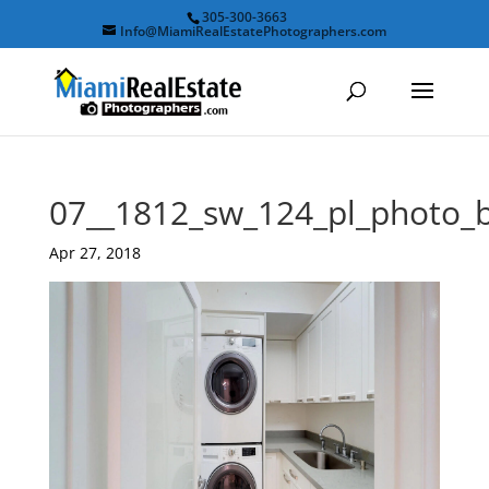
305-300-3663
Info@MiamiRealEstatePhotographers.com
07__1812_sw_124_pl_photo_
Apr 27, 2018