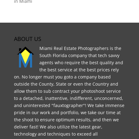
in Miami
ABOUT US
Miami Real Estate Photographers is the
South Florida company that tech savvy
agents who require the best quality and
the best service at the best prices rely
on. No longer must you goto a company based
outside the County, State or even the Country and
allow them to sub contract your photoshoot service
to a detached, inattentive, indifferent, unconcerned,
and uninterested "fauxtographer"! We take immense
pride in our work and portfolio, we take our time at
the shoot to ensure optimum results, and then we
deliver fast! We also utilize the latest gear,
technology and techniques to exceed all