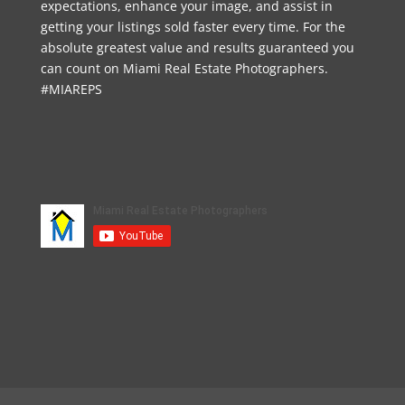
expectations, enhance your image, and assist in
getting your listings sold faster every time. For the
absolute greatest value and results guaranteed you
can count on Miami Real Estate Photographers.
#MIAREPS