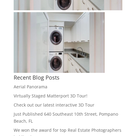
Recent Blog Posts
Aerial Panorama
Virtually Staged Matterport 3D Tour!
Check out our latest interactive 3D Tour
Just Published 640 Southeast 10th Street, Pompano
Beach, FL
We won the award for top Real Estate Photographers