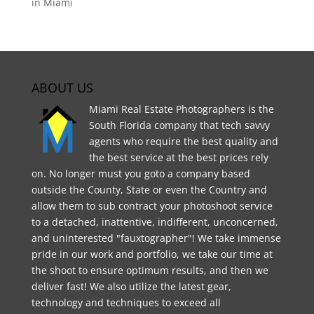
in Miami
ABOUT US
Miami Real Estate Photographers is the
South Florida company that tech savvy
agents who require the best quality and
the best service at the best prices rely
on. No longer must you goto a company based
outside the County, State or even the Country and
allow them to sub contract your photoshoot service
to a detached, inattentive, indifferent, unconcerned,
and uninterested "fauxtographer"! We take immense
pride in our work and portfolio, we take our time at
the shoot to ensure optimum results, and then we
deliver fast! We also utilize the latest gear,
technology and techniques to exceed all