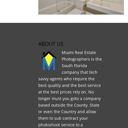
ABOUT US
Miami Real Estate
Photographers is the
South Florida
company that tech
savvy agents who require the
best quality and the best service
at the best prices rely on. No
longer must you goto a company
based outside the County, State
or even the Country and allow
them to sub contract your
photoshoot service to a