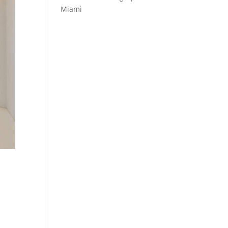
Miami