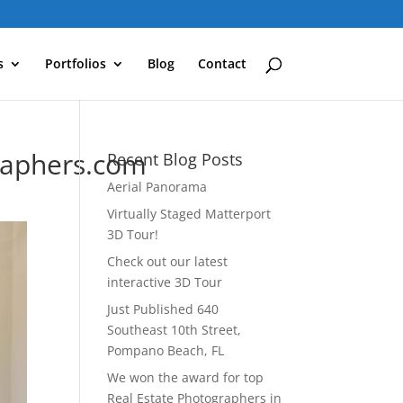
s
Portfolios
Blog
Contact
raphers.com
Recent Blog Posts
Aerial Panorama
Virtually Staged Matterport
3D Tour!
Check out our latest
interactive 3D Tour
Just Published 640
Southeast 10th Street,
Pompano Beach, FL
We won the award for top
Real Estate Photographers in