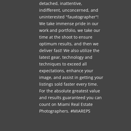
detached, inattentive,
indifferent, unconcerned, and
uninterested "fauxtographer"!
We take immense pride in our
work and portfolio, we take our
time at the shoot to ensure
optimum results, and then we
deliver fast! We also utilize the
latest gear, technology and
techniques to exceed all
expectations, enhance your
image, and assist in getting your
listings sold faster every time.
For the absolute greatest value
and results guaranteed you can
count on Miami Real Estate
Photographers. #MIAREPS