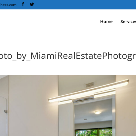
phers.com
Home
Service
oto_by_MiamiRealEstatePhotog