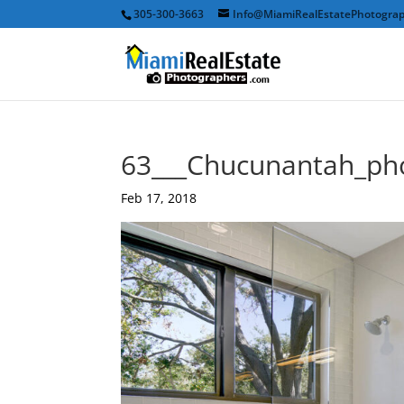
305-300-3663
Info@MiamiRealEstatePhotogra
63___Chucunantah_ph
Feb 17, 2018