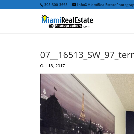
305-300-3663
Info@MiamiRealEstatePhotogra
07__16513_SW_97_ter
Oct 18, 2017