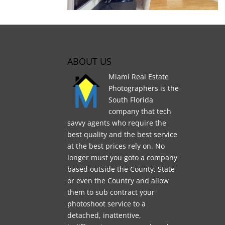
ABOUT US
Miami Real Estate
Photographers is the
South Florida
company that tech
savvy agents who require the
best quality and the best service
at the best prices rely on. No
longer must you goto a company
based outside the County, State
or even the Country and allow
them to sub contract your
photoshoot service to a
detached, inattentive,