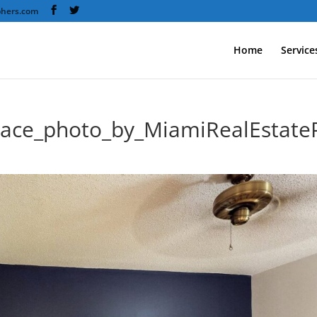
phers.com
Home
Service
race_photo_by_MiamiRealEstate