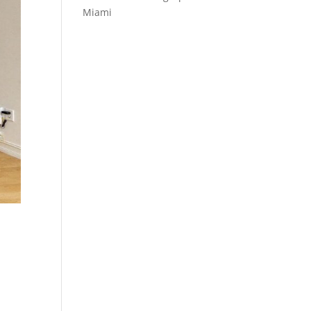
Miami