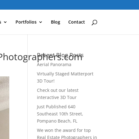
s
Portfolios
Blog
Contact
Photographers.com
Recent Blog Posts
Aerial Panorama
Virtually Staged Matterport
3D Tour!
Check out our latest
interactive 3D Tour
Just Published 640
Southeast 10th Street,
Pompano Beach, FL
We won the award for top
Real Estate Photographers in