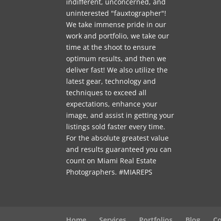
indifferent, unconcerned, and
uninterested "fauxtographer"!
We take immense pride in our
work and portfolio, we take our
time at the shoot to ensure
optimum results, and then we
deliver fast! We also utilize the
latest gear, technology and
techniques to exceed all
expectations, enhance your
image, and assist in getting your
listings sold faster every time.
For the absolute greatest value
and results guaranteed you can
count on Miami Real Estate
Photographers. #MIAREPS
Home
Services
Portfolios
Blog
Co