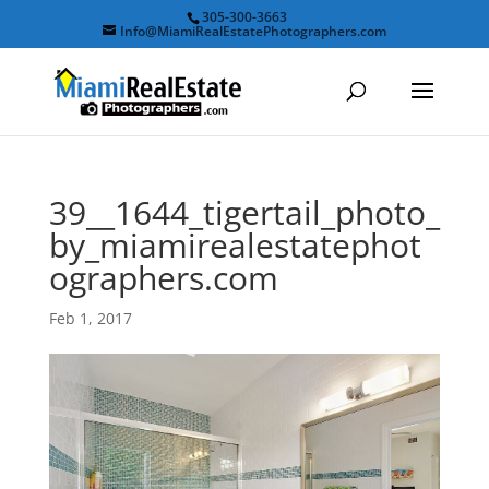
305-300-3663
Info@MiamiRealEstatePhotographers.com
39__1644_tigertail_photo_
by_miamirealestatephot
ographers.com
Feb 1, 2017