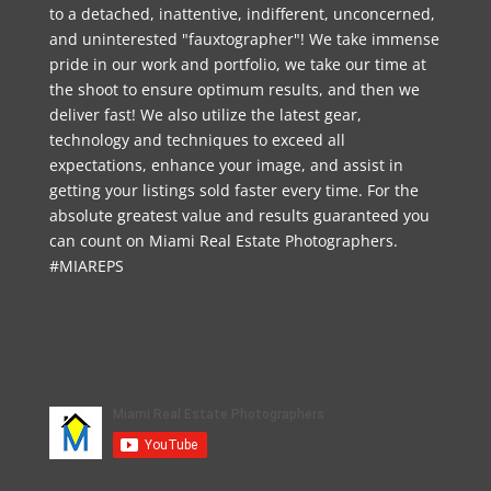
to a detached, inattentive, indifferent, unconcerned,
and uninterested "fauxtographer"! We take immense
pride in our work and portfolio, we take our time at
the shoot to ensure optimum results, and then we
deliver fast! We also utilize the latest gear,
technology and techniques to exceed all
expectations, enhance your image, and assist in
getting your listings sold faster every time. For the
absolute greatest value and results guaranteed you
can count on Miami Real Estate Photographers.
#MIAREPS