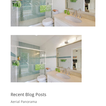
Recent Blog Posts
Aerial Panorama