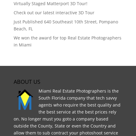
Virtually Staged Matterport 3D Tour!
Check out our latest interactive 3D Tour
Just Published 640 Southeast 10th Street, Pompano
Beach, FL
We won the award for top Real Estate Photographers
in Miami
ABOUT US
Miami Real Estate Photographers is the
South Florida company that tech savvy
agents who require the best quality and
the best service at the best prices rely
on. No longer must you goto a company based
outside the County, State or even the Country and
allow them to sub contract your photoshoot service