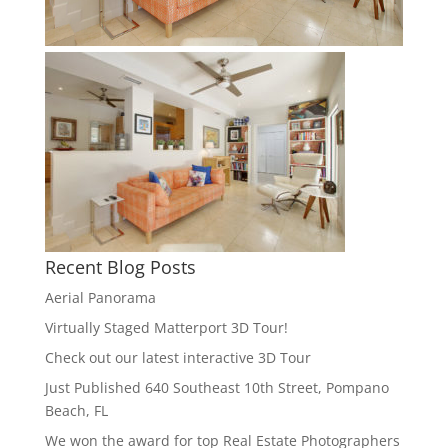
Recent Blog Posts
Aerial Panorama
Virtually Staged Matterport 3D Tour!
Check out our latest interactive 3D Tour
Just Published 640 Southeast 10th Street, Pompano
Beach, FL
We won the award for top Real Estate Photographers