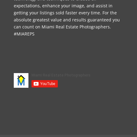
expectations, enhance your image, and assist in
getting your listings sold faster every time. For the
absolute greatest value and results guaranteed you
can count on Miami Real Estate Photographers.
#MIAREPS