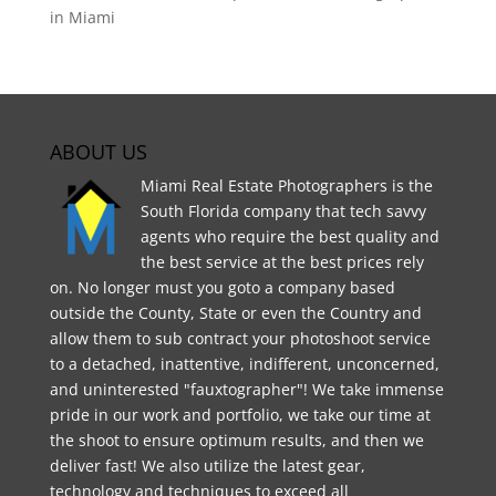
in Miami
ABOUT US
Miami Real Estate Photographers is the
South Florida company that tech savvy
agents who require the best quality and
the best service at the best prices rely
on. No longer must you goto a company based
outside the County, State or even the Country and
allow them to sub contract your photoshoot service
to a detached, inattentive, indifferent, unconcerned,
and uninterested "fauxtographer"! We take immense
pride in our work and portfolio, we take our time at
the shoot to ensure optimum results, and then we
deliver fast! We also utilize the latest gear,
technology and techniques to exceed all