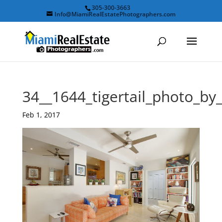
305-300-3663
Info@MiamiRealEstatePhotographers.com
34__1644_tigertail_photo_b
Feb 1, 2017