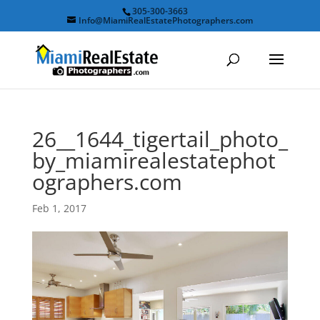
305-300-3663
Info@MiamiRealEstatePhotographers.com
26__1644_tigertail_photo_
by_miamirealestatephot
ographers.com
Feb 1, 2017