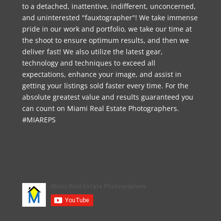
to a detached, inattentive, indifferent, unconcerned,
and uninterested "fauxtographer"! We take immense
pride in our work and portfolio, we take our time at
the shoot to ensure optimum results, and then we
deliver fast! We also utilize the latest gear,
technology and techniques to exceed all
expectations, enhance your image, and assist in
getting your listings sold faster every time. For the
absolute greatest value and results guaranteed you
can count on Miami Real Estate Photographers.
#MIAREPS