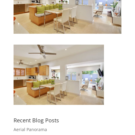
Recent Blog Posts
Aerial Panorama