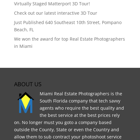
Virtually Staged Matterport 3D Tour!
Check out our latest interactive 3D Tour
Just Published 640 Southeast 10th Street, Pompano
Beach, FL
We won the award for top Real Estate Photographers
in Miami
ABOUT US
Miami Real Estate Photographers is the
South Florida company that tech savvy
agents who require the best quality and
the best service at the best prices rely
on. No longer must you goto a company based
outside the County, State or even the Country and
allow them to sub contract your photoshoot service