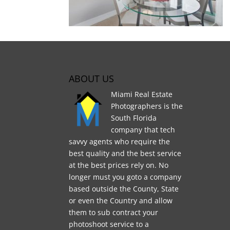
ABOUT US
Miami Real Estate
Photographers is the
South Florida
company that tech
savvy agents who require the
best quality and the best service
at the best prices rely on. No
longer must you goto a company
based outside the County, State
or even the Country and allow
them to sub contract your
photoshoot service to a