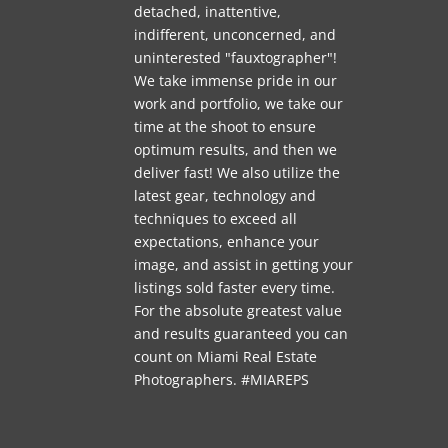
detached, inattentive,
indifferent, unconcerned, and
uninterested "fauxtographer"!
We take immense pride in our
work and portfolio, we take our
time at the shoot to ensure
optimum results, and then we
deliver fast! We also utilize the
latest gear, technology and
techniques to exceed all
expectations, enhance your
image, and assist in getting your
listings sold faster every time.
For the absolute greatest value
and results guaranteed you can
count on Miami Real Estate
Photographers. #MIAREPS