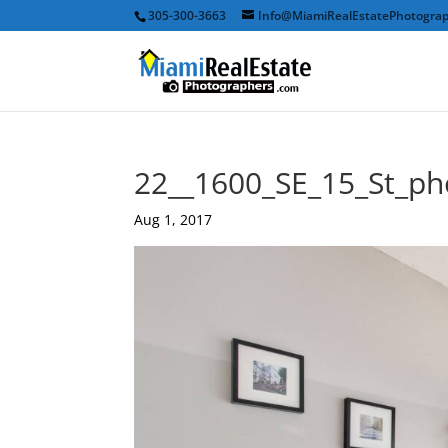
305-300-3663
Info@MiamiRealEstatePhotogra
22__1600_SE_15_St_ph
Aug 1, 2017