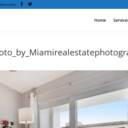
phers.com
Home
Service
oto_by_Miamirealestatephotog