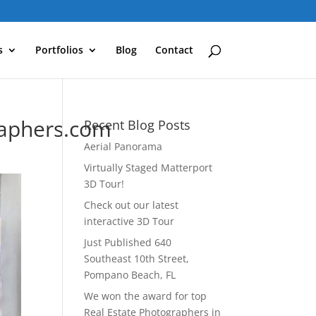
s
Portfolios
Blog
Contact
raphers.com
Recent Blog Posts
Aerial Panorama
Virtually Staged Matterport
3D Tour!
Check out our latest
interactive 3D Tour
Just Published 640
Southeast 10th Street,
Pompano Beach, FL
We won the award for top
Real Estate Photographers in