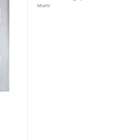
Miami