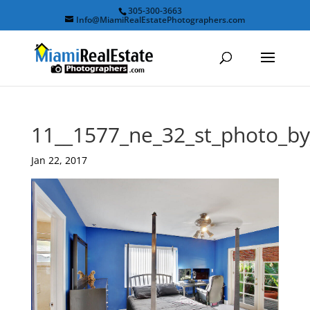
305-300-3663
Info@MiamiRealEstatePhotographers.com
11__1577_ne_32_st_photo_b
Jan 22, 2017