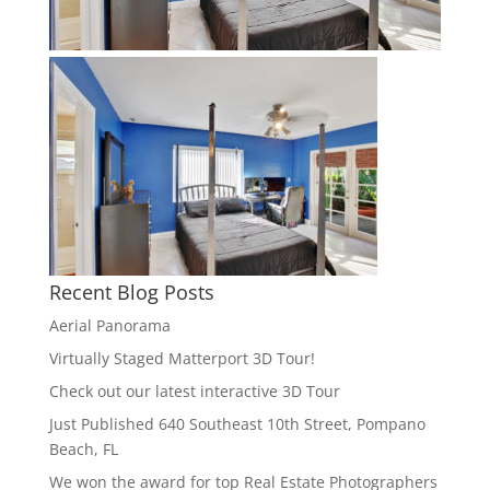
Recent Blog Posts
Aerial Panorama
Virtually Staged Matterport 3D Tour!
Check out our latest interactive 3D Tour
Just Published 640 Southeast 10th Street, Pompano
Beach, FL
We won the award for top Real Estate Photographers