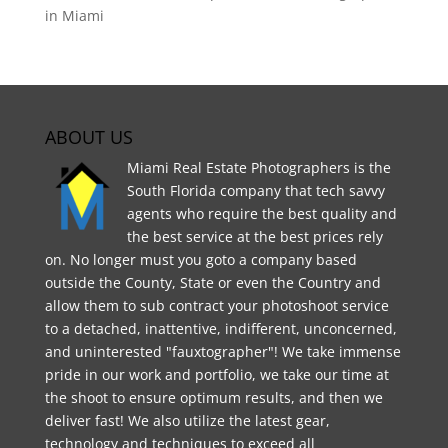
in Miami
ABOUT US
Miami Real Estate Photographers is the
South Florida company that tech savvy
agents who require the best quality and
the best service at the best prices rely
on. No longer must you goto a company based
outside the County, State or even the Country and
allow them to sub contract your photoshoot service
to a detached, inattentive, indifferent, unconcerned,
and uninterested "fauxtographer"! We take immense
pride in our work and portfolio, we take our time at
the shoot to ensure optimum results, and then we
deliver fast! We also utilize the latest gear,
technology and techniques to exceed all