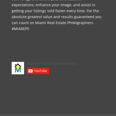
expectations, enhance your image, and assist in
getting your listings sold faster every time. For the
absolute greatest value and results guaranteed you
can count on Miami Real Estate Photographers.
#MIAREPS