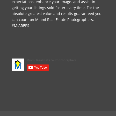
expectations, enhance your image, and assist in
getting your listings sold faster every time. For the
absolute greatest value and results guaranteed you
can count on Miami Real Estate Photographers.
#MIAREPS