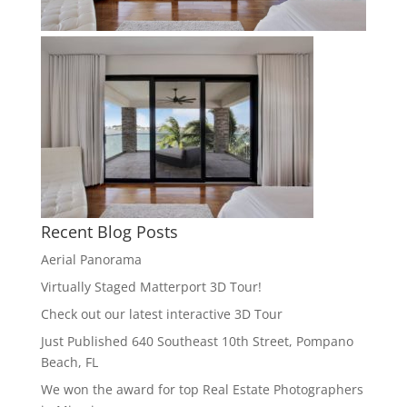
Recent Blog Posts
Aerial Panorama
Virtually Staged Matterport 3D Tour!
Check out our latest interactive 3D Tour
Just Published 640 Southeast 10th Street, Pompano
Beach, FL
We won the award for top Real Estate Photographers