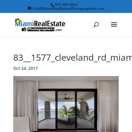
305-300-3663
Info@MiamiRealEstatePhotographers.com
83__1577_cleveland_rd_mia
Oct 24, 2017