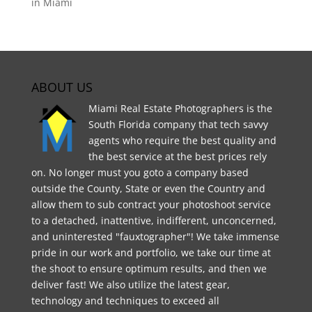
in Miami
ABOUT US
Miami Real Estate Photographers is the
South Florida company that tech savvy
agents who require the best quality and
the best service at the best prices rely
on. No longer must you goto a company based
outside the County, State or even the Country and
allow them to sub contract your photoshoot service
to a detached, inattentive, indifferent, unconcerned,
and uninterested "fauxtographer"! We take immense
pride in our work and portfolio, we take our time at
the shoot to ensure optimum results, and then we
deliver fast! We also utilize the latest gear,
technology and techniques to exceed all