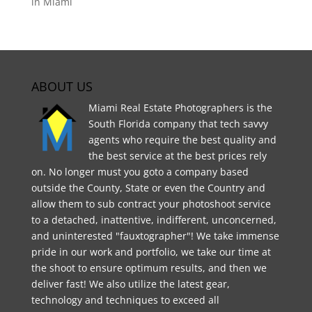
in Miami
ABOUT US
Miami Real Estate Photographers is the
South Florida company that tech savvy
agents who require the best quality and
the best service at the best prices rely
on. No longer must you goto a company based
outside the County, State or even the Country and
allow them to sub contract your photoshoot service
to a detached, inattentive, indifferent, unconcerned,
and uninterested "fauxtographer"! We take immense
pride in our work and portfolio, we take our time at
the shoot to ensure optimum results, and then we
deliver fast! We also utilize the latest gear,
technology and techniques to exceed all