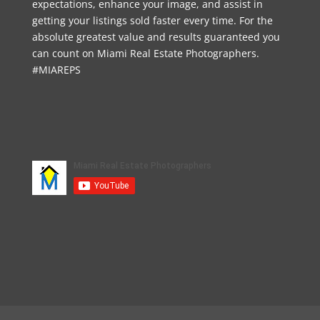
expectations, enhance your image, and assist in
getting your listings sold faster every time. For the
absolute greatest value and results guaranteed you
can count on Miami Real Estate Photographers.
#MIAREPS