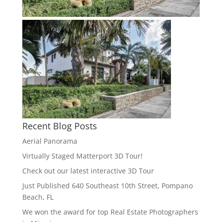
Recent Blog Posts
Aerial Panorama
Virtually Staged Matterport 3D Tour!
Check out our latest interactive 3D Tour
Just Published 640 Southeast 10th Street, Pompano
Beach, FL
We won the award for top Real Estate Photographers