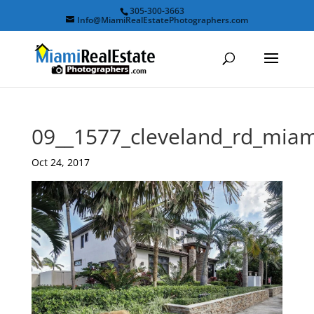
305-300-3663
Info@MiamiRealEstatePhotographers.com
09__1577_cleveland_rd_mia
Oct 24, 2017