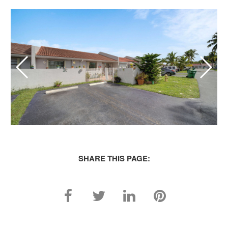
SHARE THIS PAGE: