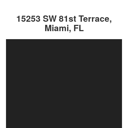
15253 SW 81st Terrace,
Miami, FL