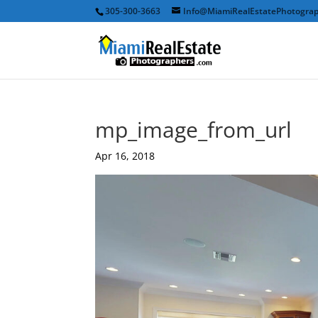
305-300-3663
Info@MiamiRealEstatePhotogra
mp_image_from_url
Apr 16, 2018