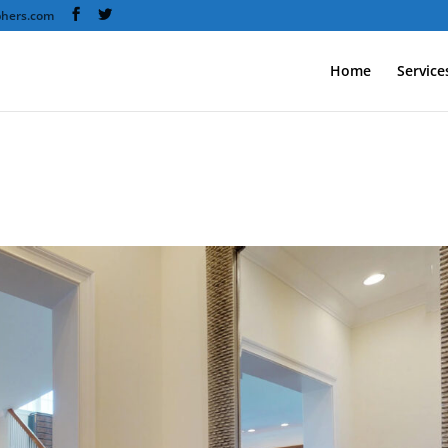
phers.com
Home
Service