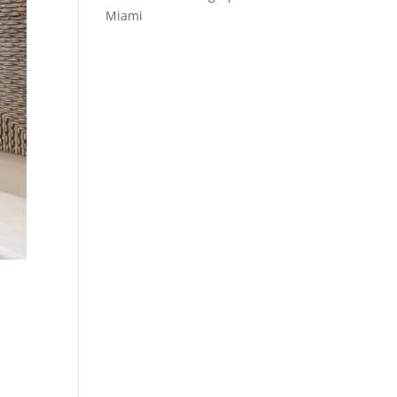
Miami