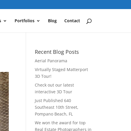
s
Portfolios
Blog
Contact
Recent Blog Posts
Aerial Panorama
Virtually Staged Matterport
3D Tour!
Check out our latest
interactive 3D Tour
Just Published 640
Southeast 10th Street,
Pompano Beach, FL
We won the award for top
Real Estate Photographers in