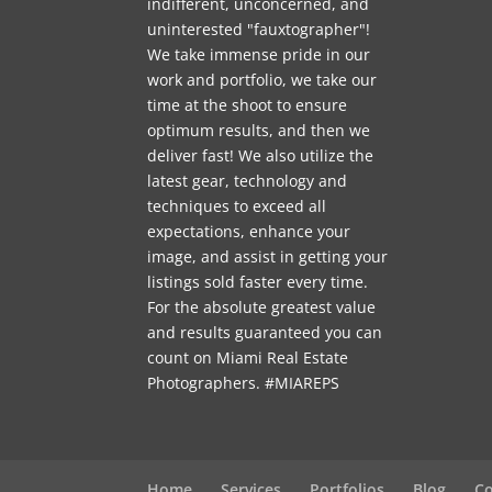
indifferent, unconcerned, and
uninterested "fauxtographer"!
We take immense pride in our
work and portfolio, we take our
time at the shoot to ensure
optimum results, and then we
deliver fast! We also utilize the
latest gear, technology and
techniques to exceed all
expectations, enhance your
image, and assist in getting your
listings sold faster every time.
For the absolute greatest value
and results guaranteed you can
count on Miami Real Estate
Photographers. #MIAREPS
Home
Services
Portfolios
Blog
Co