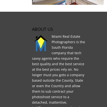
ABOUT US
Miami Real Estate
Photographers is the
South Florida
company that tech
savvy agents who require the
best quality and the best service
at the best prices rely on. No
longer must you goto a company
based outside the County, State
or even the Country and allow
them to sub contract your
photoshoot service to a
detached, inattentive,