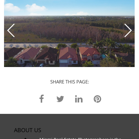
SHARE THIS PAGE:
ABOUT US