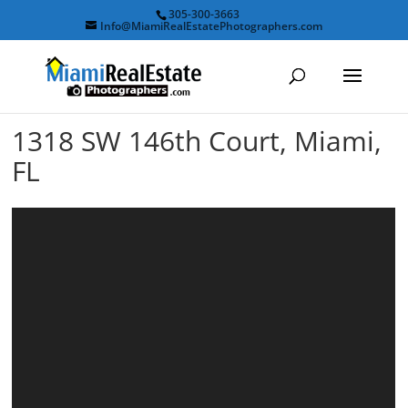
305-300-3663
Info@MiamiRealEstatePhotographers.com
1318 SW 146th Court, Miami,
FL