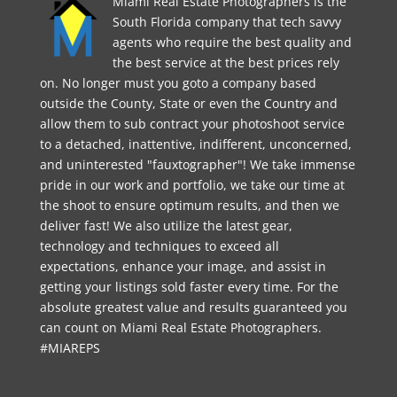
Miami Real Estate Photographers is the
South Florida company that tech savvy
agents who require the best quality and
the best service at the best prices rely
on. No longer must you goto a company based
outside the County, State or even the Country and
allow them to sub contract your photoshoot service
to a detached, inattentive, indifferent, unconcerned,
and uninterested "fauxtographer"! We take immense
pride in our work and portfolio, we take our time at
the shoot to ensure optimum results, and then we
deliver fast! We also utilize the latest gear,
technology and techniques to exceed all
expectations, enhance your image, and assist in
getting your listings sold faster every time. For the
absolute greatest value and results guaranteed you
can count on Miami Real Estate Photographers.
#MIAREPS